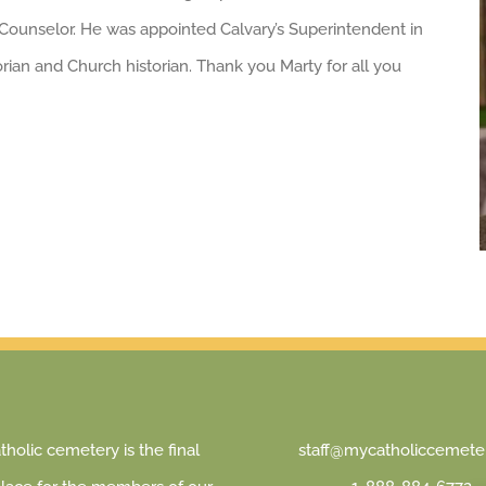
h Counselor. He was appointed Calvary’s Superintendent in
orian and Church historian. Thank you Marty for all you
holic cemetery is the final
staff@mycatholiccemeter