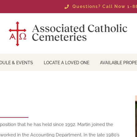
Questions? Call Now 1-
DULE & EVENTS
LOCATE A LOVED ONE
AVAILABLE PROPE
position that he has held since 1992. Martin joined the
 worked in the Accounting Department. In the late 1980’s