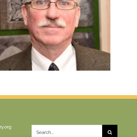
y.org
Search