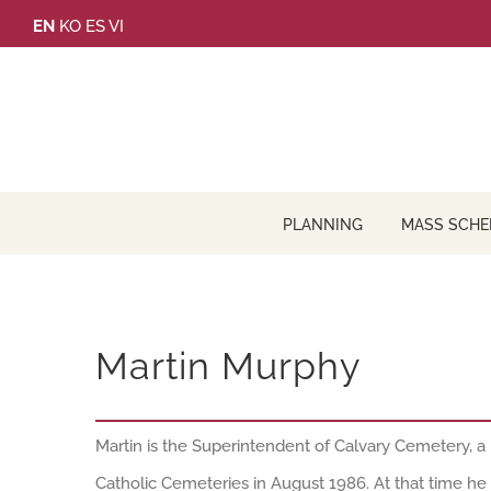
Skip
EN
KO
ES
VI
to
content
PLANNING
MASS SCHE
Martin Murphy
Martin is the Superintendent of Calvary Cemetery, a 
Catholic Cemeteries in August 1986. At that time he