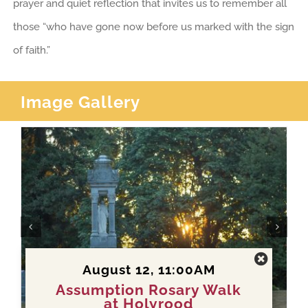
prayer and quiet reflection that invites us to remember all
those “who have gone now before us marked with the sign
of faith.”
Image Gallery
August 12, 11:00AM
Assumption Rosary Walk
at Holyrood