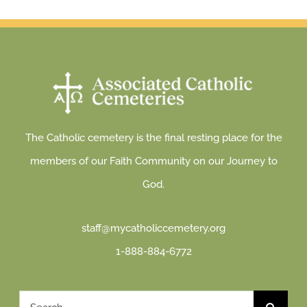
The Catholic cemetery is the final resting place for the
members of our Faith Community on our Journey to
God.
staff@mycatholiccemetery.org
1-888-884-6772
Search