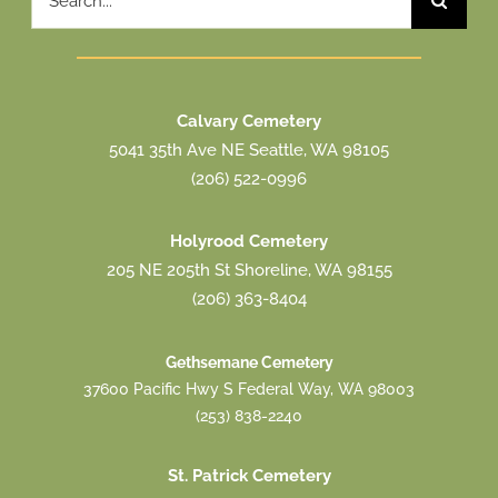
for:
Calvary Cemetery
5041 35th Ave NE Seattle, WA 98105
(206) 522-0996
Holyrood Cemetery
205 NE 205th St Shoreline, WA 98155
(206) 363-8404
Gethsemane Cemetery
37600 Pacific Hwy S Federal Way, WA 98003
(253) 838-2240
St. Patrick Cemetery