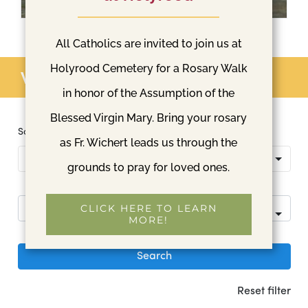
All Catholics are invited to join us at
Holyrood Cemetery for a Rosary Walk
View available lots
in honor of the Assumption of the
Blessed Virgin Mary. Bring your rosary
as Fr. Wichert leads us through the
grounds to pray for loved ones.
CLICK HERE TO LEARN
MORE!