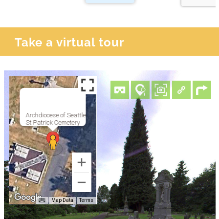
Take a virtual tour