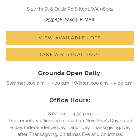
S 204th St & Orillia Rd S Kent, WA 98032
(253)838-2240
|
E-MAIL
VIEW AVAILABLE LOTS
TAKE A VIRTUAL TOUR
Grounds Open Daily:
Summer 7:00 a.m. – 7:00 p.m. | Winter 7:00 a.m. – 5:00 p.m.
Office Hours:
8:00 a.m. – 4:30 p.m.
The cemetery offices are closed on New Year’s Day, Good
Friday, Independence Day, Labor Day, Thanksgiving, Day
after Thanksgiving, Christmas Eve and Christmas.