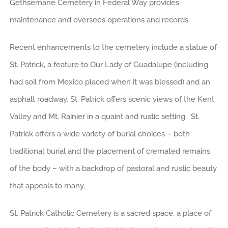
Gethsemane Cemetery in Federal Way provides
maintenance and oversees operations and records.
Recent enhancements to the cemetery include a statue of
St. Patrick, a feature to Our Lady of Guadalupe (including
had soil from Mexico placed when it was blessed) and an
asphalt roadway. St. Patrick offers scenic views of the Kent
Valley and Mt. Rainier in a quaint and rustic setting. St.
Patrick offers a wide variety of burial choices – both
traditional burial and the placement of cremated remains
of the body – with a backdrop of pastoral and rustic beauty
that appeals to many.
St. Patrick Catholic Cemetery is a sacred space, a place of