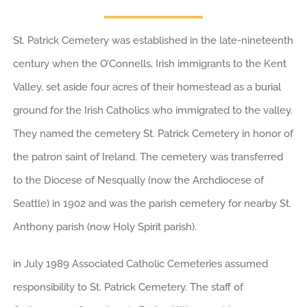
St. Patrick Cemetery was established in the late-nineteenth
century when the O’Connells, Irish immigrants to the Kent
Valley, set aside four acres of their homestead as a burial
ground for the Irish Catholics who immigrated to the valley.
They named the cemetery St. Patrick Cemetery in honor of
the patron saint of Ireland. The cemetery was transferred
to the Diocese of Nesqually (now the Archdiocese of
Seattle) in 1902 and was the parish cemetery for nearby St.
Anthony parish (now Holy Spirit parish).
in July 1989 Associated Catholic Cemeteries assumed
responsibility to St. Patrick Cemetery. The staff of