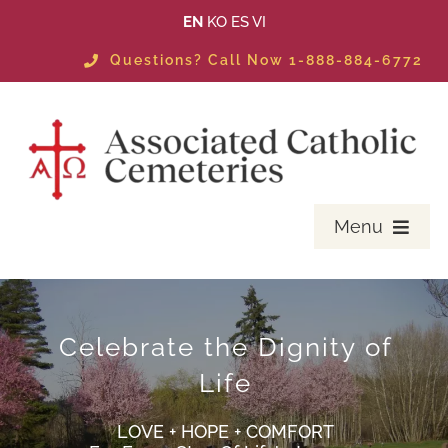
Skip
EN
KO
ES
VI
to
Questions? Call Now 1-888-884-6772
content
Menu
PLANNING
MASS SCHEDULE & EVENTS
Celebrate the Dignity of
Life
LOCATE A LOVED ONE
LOVE + HOPE + COMFORT
AVAILABLE PROPERTIES