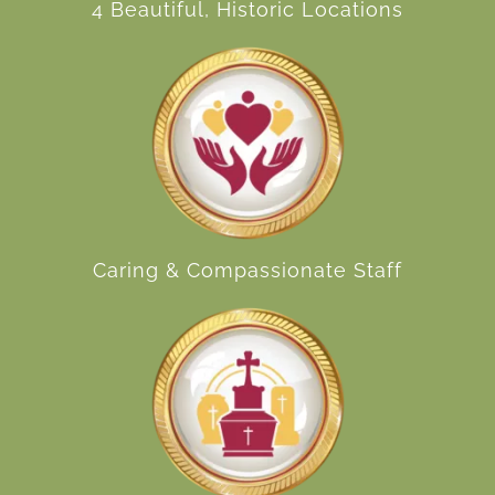
4 Beautiful, Historic Locations
Caring & Compassionate Staff