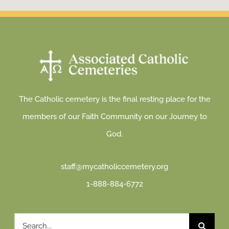
The Catholic cemetery is the final resting place for the
members of our Faith Community on our Journey to
God.
staff@mycatholiccemetery.org
1-888-884-6772
Search