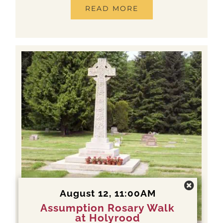
READ MORE
August 12, 11:00AM
Assumption Rosary Walk
at Holyrood