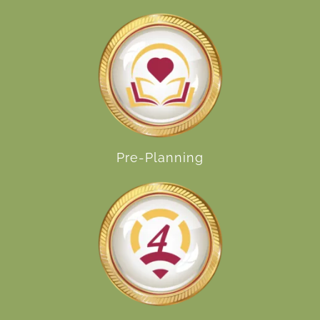
Pre-Planning