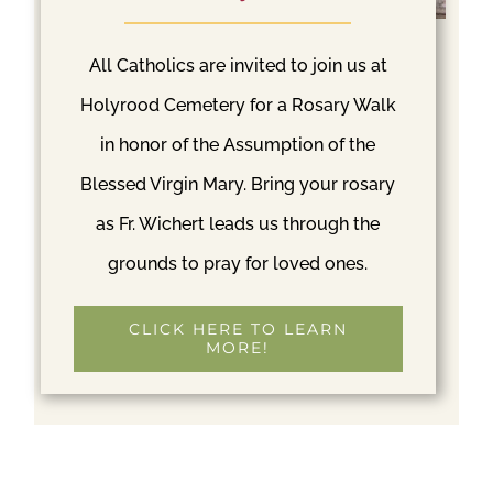
St. Patrick Cemetery
All Catholics are invited to join us at
Est. 1902
Holyrood Cemetery for a Rosary Walk
in honor of the Assumption of the
S 204th St & Orillia Rd
Blessed Virgin Mary. Bring your rosary
S Kent, WA 98032
(253)838-2240
as Fr. Wichert leads us through the
(253)838-2240
grounds to pray for loved ones.
E-MAIL
CLICK HERE TO LEARN
MORE!
READ MORE