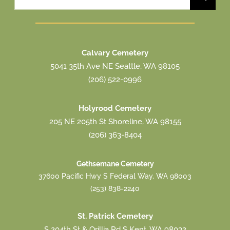
for:
Calvary Cemetery
5041 35th Ave NE Seattle, WA 98105
(206) 522-0996
Holyrood Cemetery
205 NE 205th St Shoreline, WA 98155
(206) 363-8404
Gethsemane Cemetery
37600 Pacific Hwy S Federal Way, WA 98003
(253) 838-2240
St. Patrick Cemetery
S 204th St & Orillia Rd S Kent, WA 98032