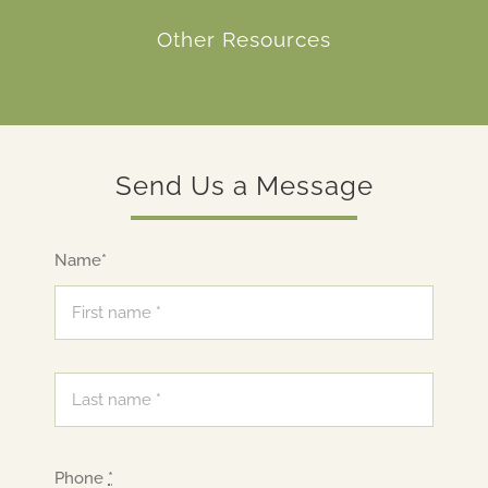
Other Resources
Send Us a Message
Name*
Phone
*