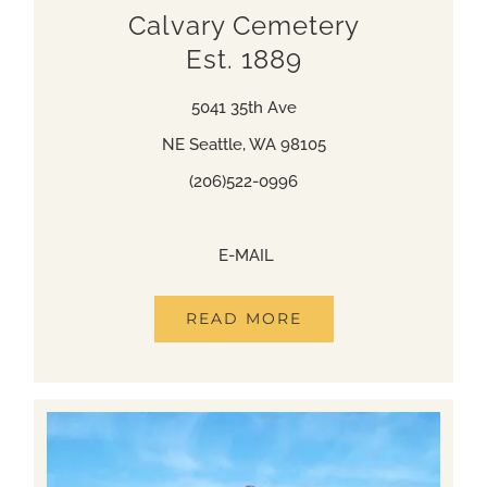
Calvary Cemetery
Est. 1889
5041 35th Ave
NE Seattle, WA 98105
(206)522-0996
(206)522-0996
E-MAIL
READ MORE