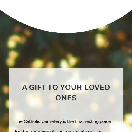
A GIFT TO YOUR LOVED
ONES
The Catholic Cemetery is the final resting place
for the members of our community on our