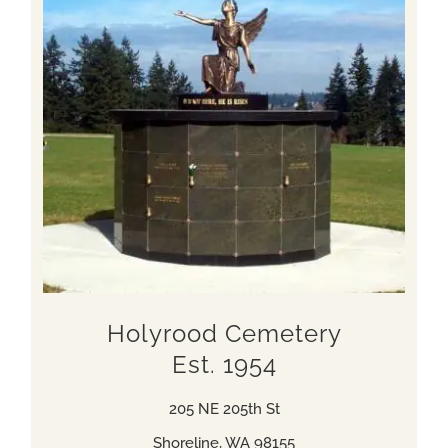
Holyrood Cemetery
Est. 1954
205 NE 205th St
Shoreline, WA 98155