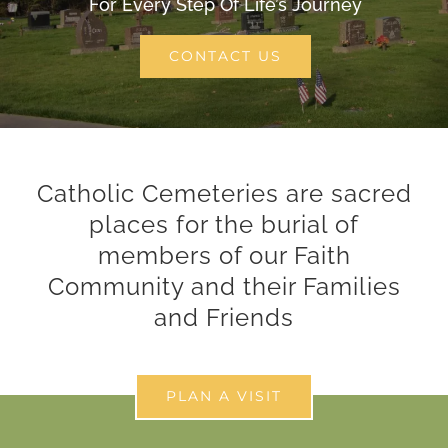
For Every Step Of Life’s Journey
CONTACT
CONTACT US
SEARCH
FOR:
Catholic Cemeteries are sacred
places for the burial of
members of our Faith
Community and their Families
and Friends
PLAN A VISIT