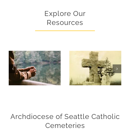
Explore Our
Resources
What To Do When A Death Occurs
Archdiocese of Seattle Catholic
Cemeteries