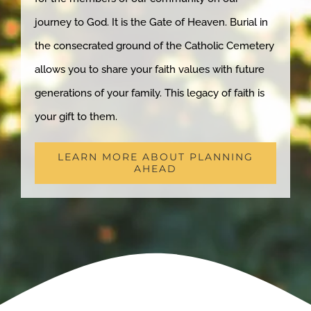
journey to God. It is the Gate of Heaven. Burial in
the consecrated ground of the Catholic Cemetery
allows you to share your faith values with future
generations of your family. This legacy of faith is
your gift to them.
LEARN MORE ABOUT PLANNING
AHEAD