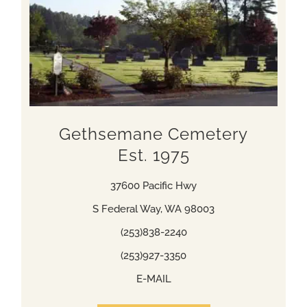
Gethsemane Cemetery
Est. 1975
37600 Pacific Hwy
S Federal Way, WA 98003
(253)838-2240
(253)927-3350
E-MAIL