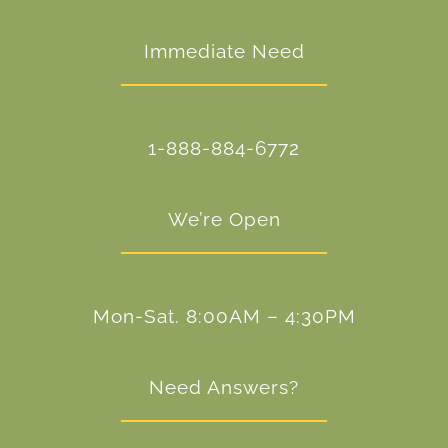
Immediate Need
1-888-884-6772
We’re Open
Mon-Sat. 8:00AM – 4:30PM
Need Answers?