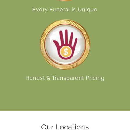
Every Funeral is Unique
Honest & Transparent Pricing
Our Locations