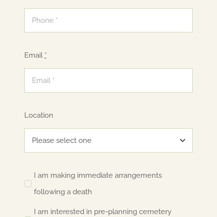
Email
*
Location
I am making immediate arrangements
following a death
I am interested in pre-planning cemetery