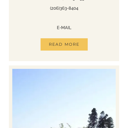
(206)363-8404
(206)363-8404
E-MAIL
READ MORE