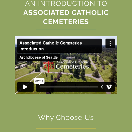
AN INTRODUCTION TO
ASSOCIATED CATHOLIC
CEMETERIES
Why Choose Us