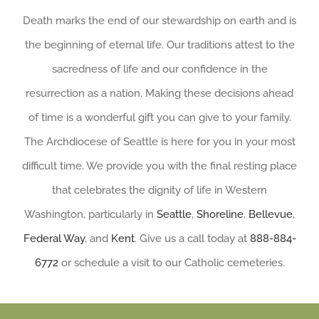
Death marks the end of our stewardship on earth and is
the beginning of eternal life. Our traditions attest to the
sacredness of life and our confidence in the
resurrection as a nation. Making these decisions ahead
of time is a wonderful gift you can give to your family.
The Archdiocese of Seattle is here for you in your most
difficult time. We provide you with the final resting place
that celebrates the dignity of life in Western
Washington, particularly in
Seattle
,
Shoreline
,
Bellevue
,
Federal Way
, and
Kent
. Give us a call today at
888-884-
6772
or schedule a visit to our Catholic cemeteries.