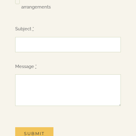
arrangements
Subject
*
Message
*
SUBMIT