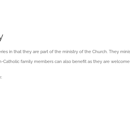
y
ies in that they are part of the ministry of the Church. They min
on-Catholic family members can also benefit as they are welcome
: