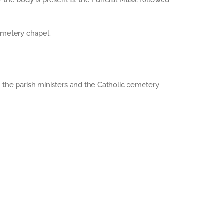
y the body is present at the Funeral Mass, followed
emetery chapel.
th the parish ministers and the Catholic cemetery