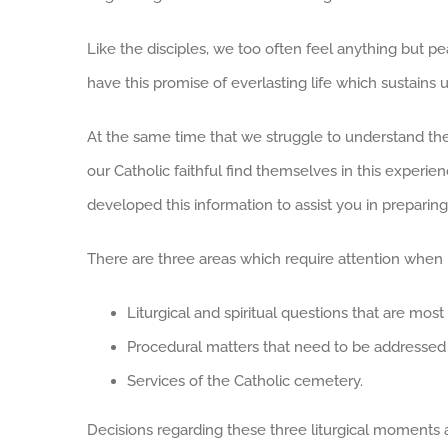
Like the disciples, we too often feel anything but pe
have this promise of everlasting life which sustains
At the same time that we struggle to understand the
our Catholic faithful find themselves in this experi
developed this information to assist you in preparing 
There are three areas which require attention when
Liturgical and spiritual questions that are mo
Procedural matters that need to be addressed
Services of the Catholic cemetery.
Decisions regarding these three liturgical moments a