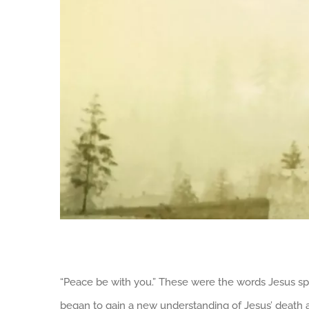
“Peace be with you.” These were the words Jesus spok
began to gain a new understanding of Jesus’ death an