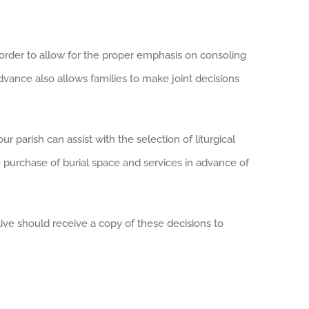
n order to allow for the proper emphasis on consoling
dvance also allows families to make joint decisions
 parish can assist with the selection of liturgical
 purchase of burial space and services in advance of
ve should receive a copy of these decisions to