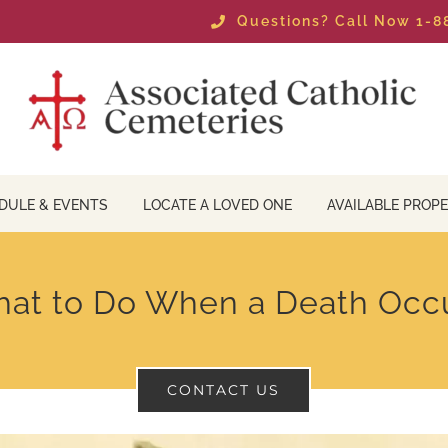
Questions? Call Now 1-
DULE & EVENTS
LOCATE A LOVED ONE
AVAILABLE PROPE
at to Do When a Death Occ
CONTACT US