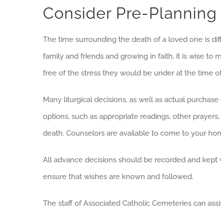
Consider Pre-Planning
The time surrounding the death of a loved one is diff
family and friends and growing in faith, it is wise 
free of the stress they would be under at the time o
Many liturgical decisions, as well as actual purchase 
options, such as appropriate readings, other prayer
death. Counselors are available to come to your hom
All advance decisions should be recorded and kept 
ensure that wishes are known and followed.
The staff of Associated Catholic Cemeteries can assis