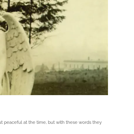
ut peaceful at the time, but with these words they