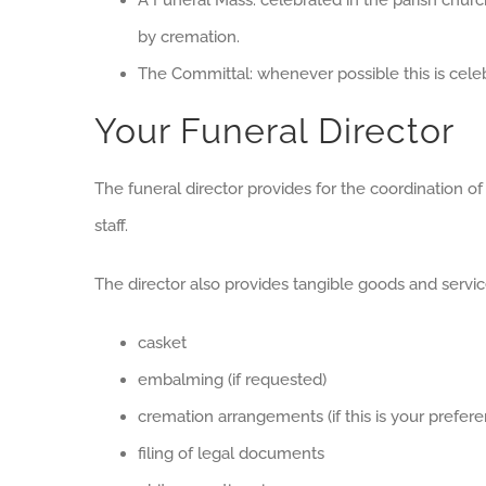
A Funeral Mass: celebrated in the parish churc
by cremation.
The Committal: whenever possible this is cele
Your Funeral Director
The funeral director provides for the coordination of
staff.
The director also provides tangible goods and servic
casket
embalming (if requested)
cremation arrangements (if this is your prefere
filing of legal documents