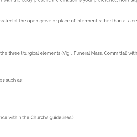
h with the body present. If cremation is your preference, normall
brated at the open grave or place of interment rather than at a c
 the three liturgical elements (Vigil, Funeral Mass, Committal) wi
es such as:
nce within the Church’s guidelines.)