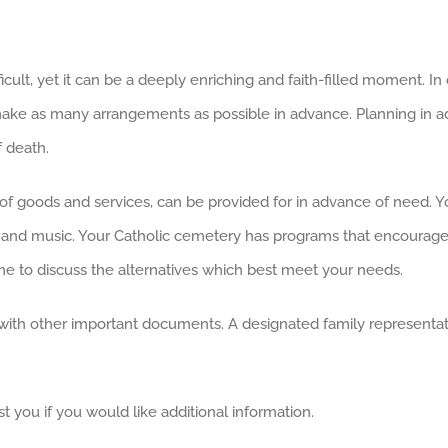
icult, yet it can be a deeply enriching and faith-filled moment. I
to make as many arrangements as possible in advance. Planning in a
f death.
of goods and services, can be provided for in advance of need. Your
s, and music. Your Catholic cemetery has programs that encourage
e to discuss the alternatives which best meet your needs.
with other important documents. A designated family representati
t you if you would like additional information.