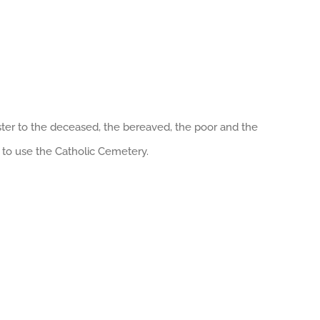
ister to the deceased, the bereaved, the poor and the
 to use the Catholic Cemetery.