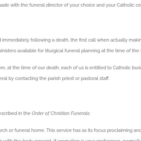
de with the funeral director of your choice and your Catholic c
immediately following a death, the first call when actually maki
isters available for liturgical funeral planning at the time of the 
e, at the time of our death, each of us is entitled to Catholic bur
l by contacting the parish priest or pastoral staff.
escribed in the
Order of Christian Funerals
:
hurch or funeral home. This service has as its focus proclaiming a