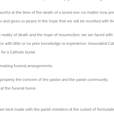
aceful at the time of the death of a loved one, no matter how prep
 us and gives us peace in the hope that we will be reunited with t
 reality of death and the hope of resurrection, we are faced wi
ence with little or no prior knowledge or experience. Associated C
for a Catholic burial.
 making funeral arrangements:
st properly the concern of the pastor and the parish community.
 at the funeral home.
re best made with the parish ministers at the outset of formulati