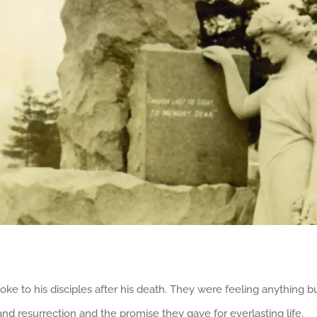
e to his disciples after his death. They were feeling anything b
d resurrection and the promise they gave for everlasting life.