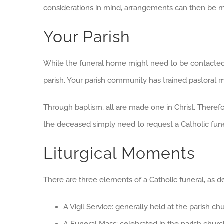
considerations in mind, arrangements can then be ma
Your Parish
While the funeral home might need to be contacted 
parish. Your parish community has trained pastoral min
Through baptism, all are made one in Christ. Therefor
the deceased simply need to request a Catholic funera
Liturgical Moments
There are three elements of a Catholic funeral, as d
A Vigil Service: generally held at the parish c