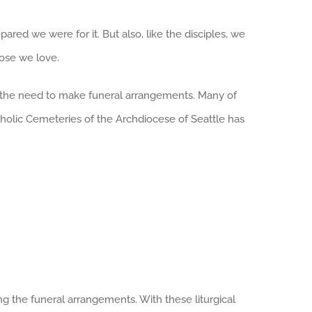
ared we were for it. But also, like the disciples, we
hose we love.
th the need to make funeral arrangements. Many of
atholic Cemeteries of the Archdiocese of Seattle has
ng the funeral arrangements. With these liturgical