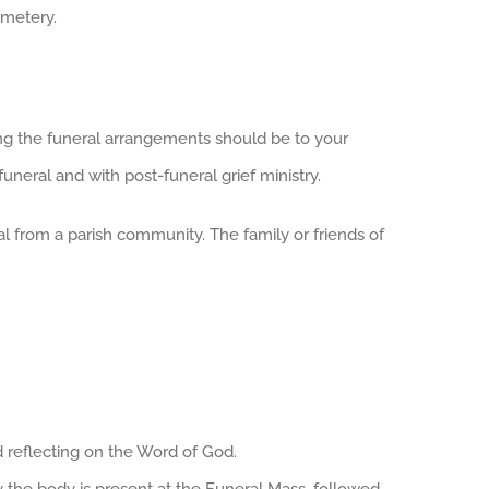
emetery.
ng the funeral arrangements should be to your
funeral and with post-funeral grief ministry.
ial from a parish community. The family or friends of
nd reflecting on the Word of God.