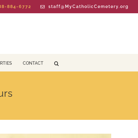
888-884-6772
staff@MyCatholicCemetery.org
RTIES
CONTACT
urs