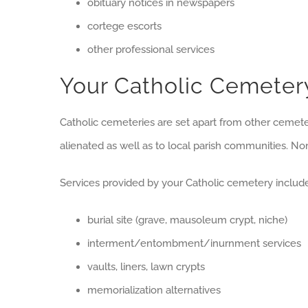
obituary notices in newspapers
cortege escorts
other professional services
Your Catholic Cemeter
Catholic cemeteries are set apart from other cemeter
alienated as well as to local parish communities. N
Services provided by your Catholic cemetery include
burial site (grave, mausoleum crypt, niche)
interment/entombment/inurnment services
vaults, liners, lawn crypts
memorialization alternatives