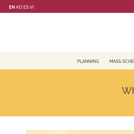
Skip
EN
KO
ES
VI
to
content
PLANNING
MASS SCHE
Wh