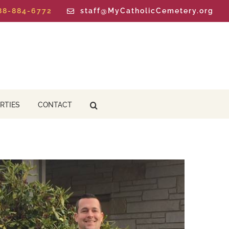
888-884-6772
staff@MyCatholicCemetery.org
RTIES
CONTACT