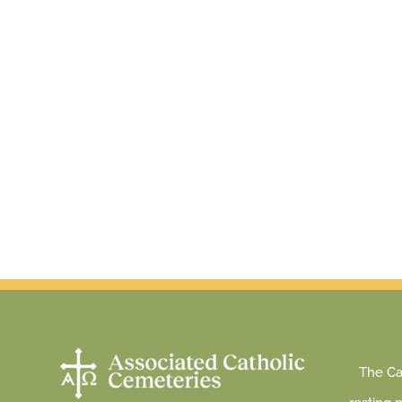
The Cat