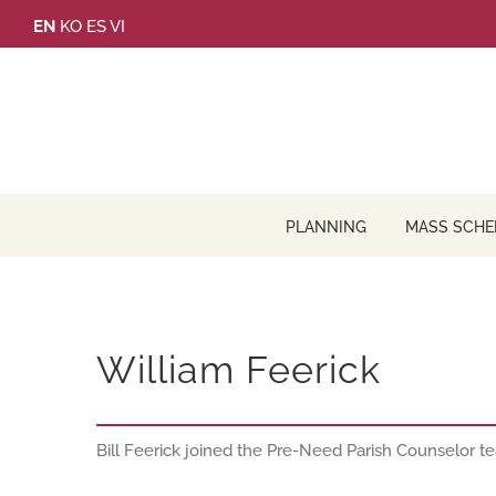
Skip
EN
KO
ES
VI
to
content
PLANNING
MASS SCHE
William Feerick
Bill Feerick joined the Pre-Need Parish Counselor 