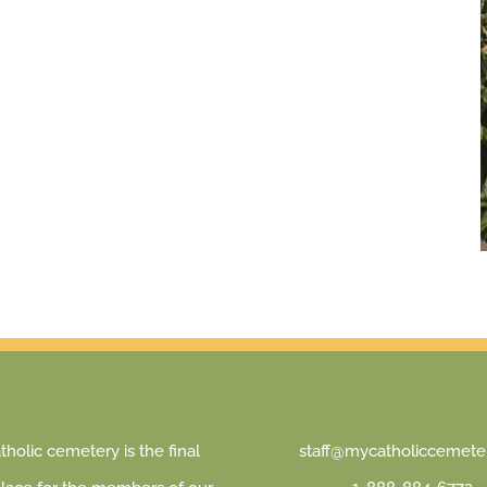
holic cemetery is the final
staff@mycatholiccemeter