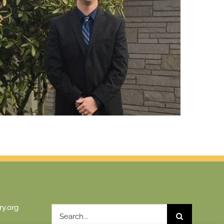
y.org
Search