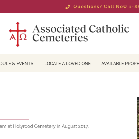
Questions? Call Now 1-
DULE & EVENTS
LOCATE A LOVED ONE
AVAILABLE PROPE
team at Holyrood Cemetery in August 2017.