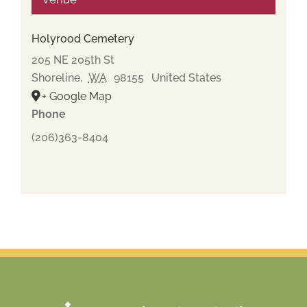
Holyrood Cemetery
205 NE 205th St
Shoreline
,
WA
98155
United States
+ Google Map
Phone
(206)363-8404