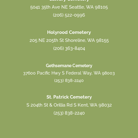
5041 35th Ave NE Seattle, WA 98105
(206) 522-0996
Holyrood Cemetery
205 NE 205th St Shoreline, WA 98155
(206) 363-8404
Gethsemane Cemetery
37600 Pacific Hwy S Federal Way, WA 98003
(253) 838-2240
St. Patrick Cemetery
S 204th St & Orillia Rd S Kent, WA 98032
(253) 838-2240