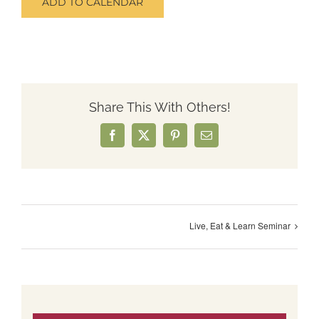
ADD TO CALENDAR
Share This With Others!
Facebook
X
Pinterest
Email
Live, Eat & Learn Seminar