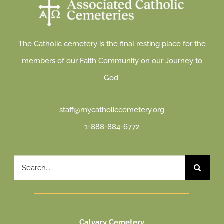
The Catholic cemetery is the final resting place for the
members of our Faith Community on our Journey to
God.
staff@mycatholiccemetery.org
1-888-884-6772
Search
for:
Calvary Cemetery