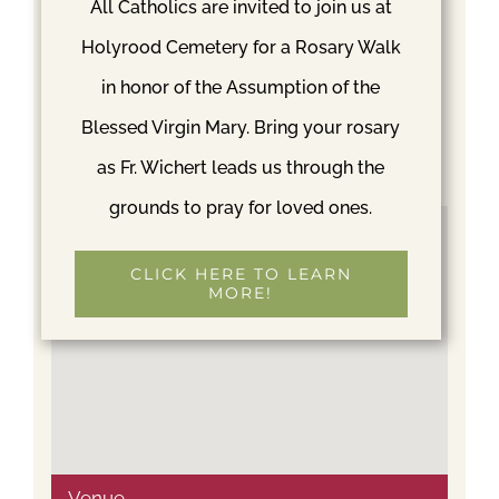
Greg Simard
All Catholics are invited to join us at
Phone
Holyrood Cemetery for a Rosary Walk
206-366-8834
in honor of the Assumption of the
Email
Blessed Virgin Mary. Bring your rosary
gregs@mycatholiccemetery.org
as Fr. Wichert leads us through the
grounds to pray for loved ones.
CLICK HERE TO LEARN
MORE!
Venue