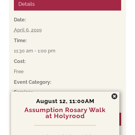
Details
Date:
April 6, 2019
Time:
11:30 am - 1:00 pm
Cost:
Free
Event Category:
Seminar
August 12, 11:00AM
Assumption Rosary Walk
at Holyrood
Organizer