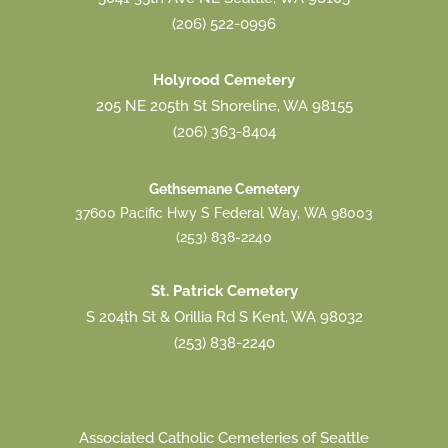
(206) 522-0996
Holyrood Cemetery
205 NE 205th St Shoreline, WA 98155
(206) 363-8404
Gethsemane Cemetery
37600 Pacific Hwy S Federal Way, WA 98003
(253) 838-2240
St. Patrick Cemetery
S 204th St & Orillia Rd S Kent, WA 98032
(253) 838-2240
Associated Catholic Cemeteries of Seattle