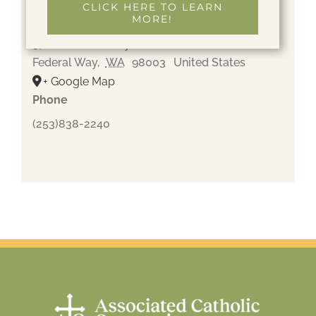
CLICK HERE TO LEARN
MORE!
Gethsemane Cemetery
37600 Pacific Hwy S
Federal Way
,
WA
98003
United States
+ Google Map
Phone
(253)838-2240