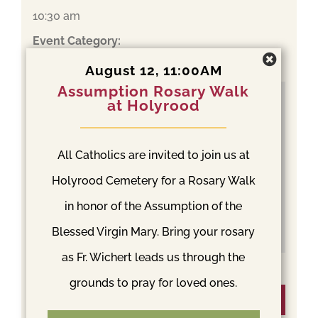
10:30 am
Event Category:
Mass
August 12, 11:00AM
Assumption Rosary Walk
at Holyrood
All Catholics are invited to join us at
Holyrood Cemetery for a Rosary Walk
in honor of the Assumption of the
Blessed Virgin Mary. Bring your rosary
as Fr. Wichert leads us through the
grounds to pray for loved ones.
Venue