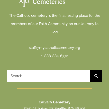
The Catholic cemetery is the final resting place for the
members of our Faith Community on our Journey to
God.
staff@mycatholiccemetery.org
1-888-884-6772
Search
for:
Calvary Cemetery
5041 35th Ave NE Seattle, WA 98105