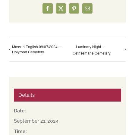
Facebook
X
Pinterest
Email
Mass in English 09/07/2024 –
Luminary Night –
Holyrood Cemetery
Gethsemane Cemetery
Details
Date:
September 21, 2024
Time: