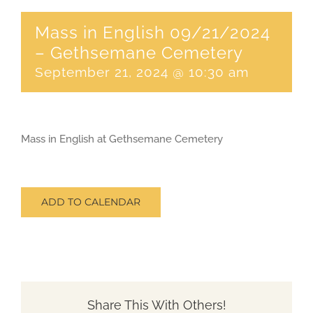
Mass in English 09/21/2024
CONTACT
– Gethsemane Cemetery
September 21, 2024 @ 10:30 am
SEARCH
FOR:
Mass in English at Gethsemane Cemetery
ADD TO CALENDAR
Share This With Others!