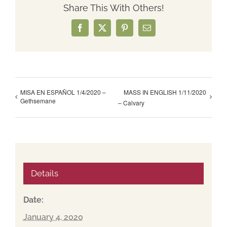
Share This With Others!
Facebook
X
Pinterest
Email
MISA EN ESPAÑOL 1/4/2020 –
MASS IN ENGLISH 1/11/2020
Gethsemane
– Calvary
Details
Date:
January 4, 2020