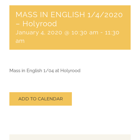
MASS IN ENGLISH 1/4/2020
CONTACT
– Holyrood
January 4, 2020 @ 10:30 am
-
11:30
SEARCH
am
FOR:
Mass in English 1/04 at Holyrood
ADD TO CALENDAR