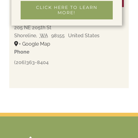
Venue
CLICK HERE TO LEARN
MORE!
Holyrood Cemetery
205 NE 205th St
Shoreline
,
WA
98155
United States
+ Google Map
Phone
(206)363-8404