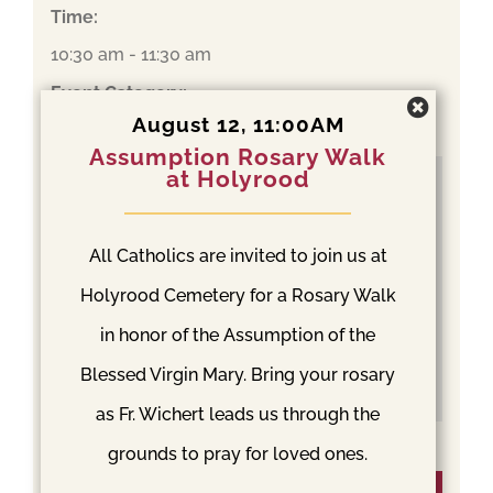
Time:
10:30 am - 11:30 am
Event Category:
August 12, 11:00AM
Mass
Assumption Rosary Walk
at Holyrood
All Catholics are invited to join us at
Holyrood Cemetery for a Rosary Walk
in honor of the Assumption of the
Blessed Virgin Mary. Bring your rosary
as Fr. Wichert leads us through the
grounds to pray for loved ones.