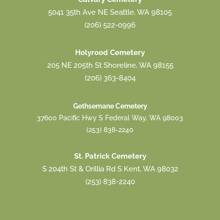
5041 35th Ave NE Seattle, WA 98105
(206) 522-0996
Holyrood Cemetery
205 NE 205th St Shoreline, WA 98155
(206) 363-8404
Gethsemane Cemetery
37600 Pacific Hwy S Federal Way, WA 98003
(253) 838-2240
St. Patrick Cemetery
S 204th St & Orillia Rd S Kent, WA 98032
(253) 838-2240