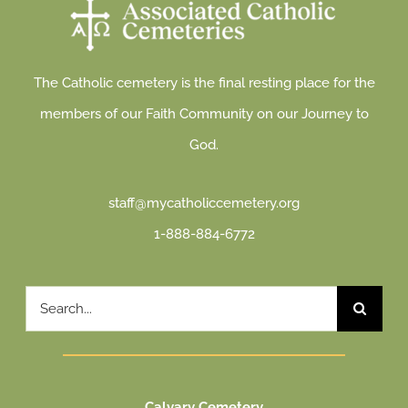
The Catholic cemetery is the final resting place for the
members of our Faith Community on our Journey to
God.
staff@mycatholiccemetery.org
1-888-884-6772
Search
for:
Calvary Cemetery