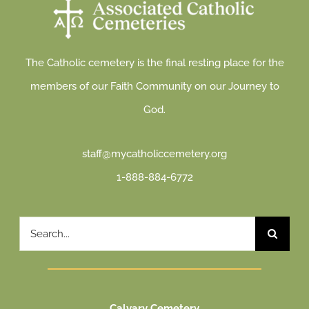
The Catholic cemetery is the final resting place for the
members of our Faith Community on our Journey to
God.
staff@mycatholiccemetery.org
1-888-884-6772
Search
for:
Calvary Cemetery