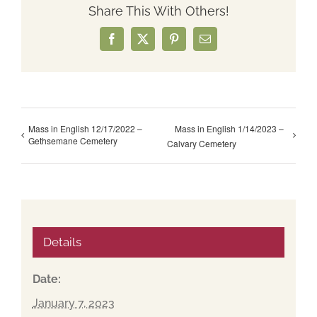
Share This With Others!
Facebook
X
Pinterest
Email
Mass in English 12/17/2022 –
Mass in English 1/14/2023 –
Gethsemane Cemetery
Calvary Cemetery
Details
Date:
January 7, 2023