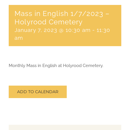
Mass in English 1/7/2023 –
CONTACT
Holyrood Cemetery
January 7, 2023 @ 10:30 am
-
11:30
SEARCH
am
FOR:
Monthly Mass in English at Holyrood Cemetery.
ADD TO CALENDAR