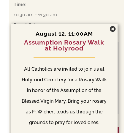
Time:
10:30 am - 11:30 am
Event Category:
August 12, 11:00AM
Mass
Assumption Rosary Walk
at Holyrood
All Catholics are invited to join us at
Holyrood Cemetery for a Rosary Walk
in honor of the Assumption of the
Blessed Virgin Mary. Bring your rosary
as Fr. Wichert leads us through the
grounds to pray for loved ones.