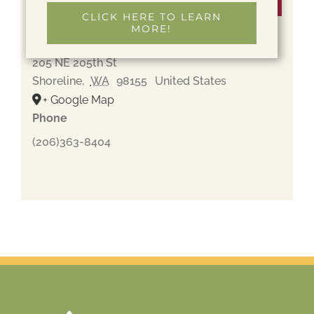
Venue
CLICK HERE TO LEARN
MORE!
Holyrood Cemetery
205 NE 205th St
Shoreline
,
WA
98155
United States
+ Google Map
Phone
(206)363-8404