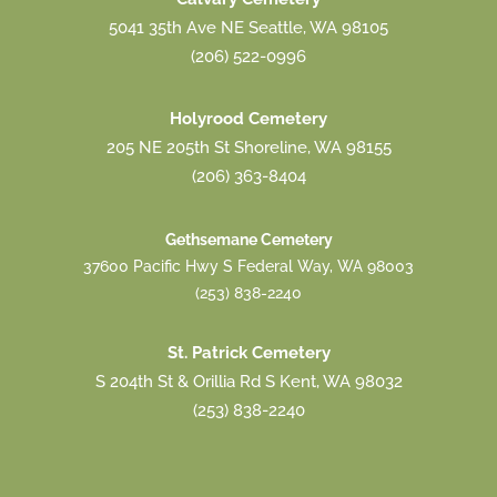
5041 35th Ave NE Seattle, WA 98105
(206) 522-0996
Holyrood Cemetery
205 NE 205th St Shoreline, WA 98155
(206) 363-8404
Gethsemane Cemetery
37600 Pacific Hwy S Federal Way, WA 98003
(253) 838-2240
St. Patrick Cemetery
S 204th St & Orillia Rd S Kent, WA 98032
(253) 838-2240