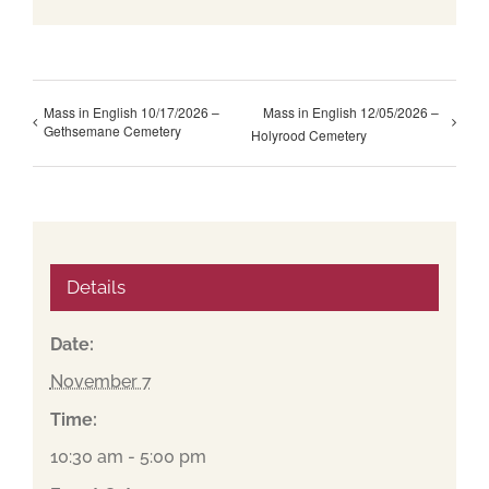
Mass in English 10/17/2026 –
Mass in English 12/05/2026 –
Gethsemane Cemetery
Holyrood Cemetery
Details
Date:
November 7
Time:
10:30 am - 5:00 pm