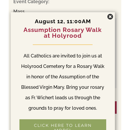
Event Category:
Mass
August 12, 11:00AM
Assumption Rosary Walk
at Holyrood
All Catholics are invited to join us at
Holyrood Cemetery for a Rosary Walk
in honor of the Assumption of the
Blessed Virgin Mary. Bring your rosary
as Fr. Wichert leads us through the
Venue
grounds to pray for loved ones.
Holyrood Cemetery
CLICK HERE TO LEARN