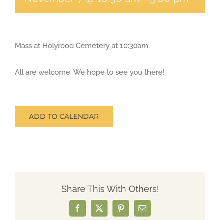
CONTACT
Mass at Holyrood Cemetery at 10:30am.
SEARCH
FOR:
All are welcome. We hope to see you there!
ADD TO CALENDAR
Share This With Others!
Facebook
X
Pinterest
Email