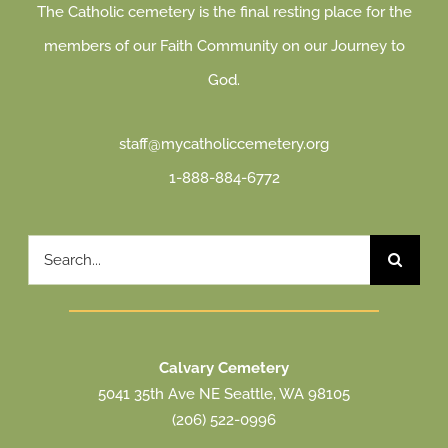
The Catholic cemetery is the final resting place for the
members of our Faith Community on our Journey to
God.
staff@mycatholiccemetery.org
1-888-884-6772
Search
for:
Calvary Cemetery
5041 35th Ave NE Seattle, WA 98105
(206) 522-0996