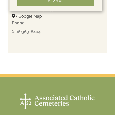
MORE!
205 NE 205th St
Shoreline
,
WA
98155
United States
+ Google Map
Phone
(206)363-8404