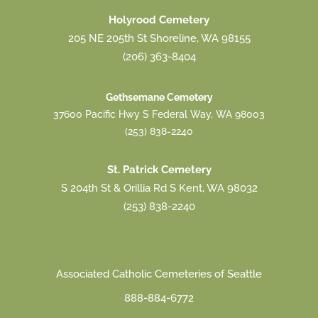
Holyrood Cemetery
205 NE 205th St Shoreline, WA 98155
(206) 363-8404
Gethsemane Cemetery
37600 Pacific Hwy S Federal Way, WA 98003
(253) 838-2240
St. Patrick Cemetery
S 204th St & Orillia Rd S Kent, WA 98032
(253) 838-2240
Associated Catholic Cemeteries of Seattle
888-884-6772