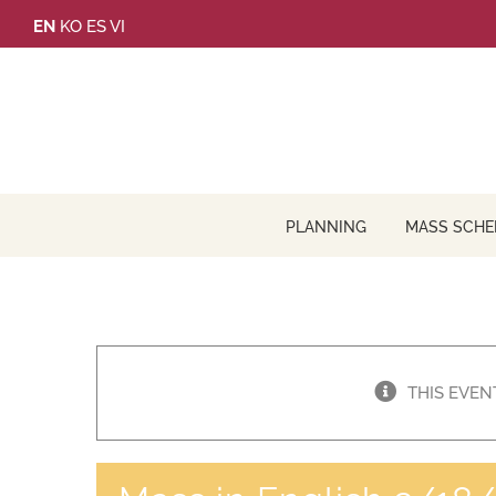
Skip
EN
KO
ES
VI
to
content
PLANNING
MASS SCHE
THIS EVEN