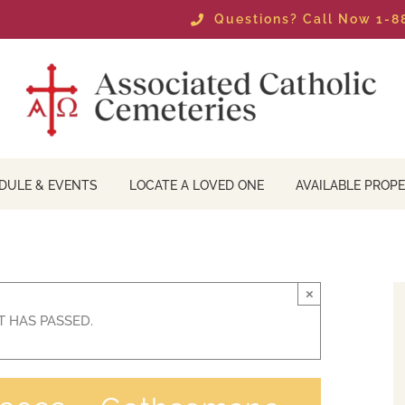
Questions? Call Now 1-
DULE & EVENTS
LOCATE A LOVED ONE
AVAILABLE PROPE
×
T HAS PASSED.