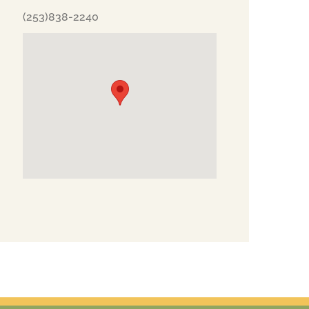
(253)838-2240