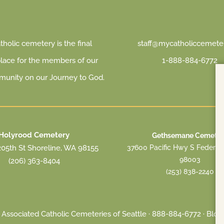
holic cemetery is the final
staff@mycatholiccemeter
place for the members of our
1-888-884-6772
munity on our Journey to God.
Holyrood Cemetery
Gethsemane Cemeter
37600 Pacific Hwy S Federa
05th St Shoreline, WA 98155
98003
(206) 363-8404
(253) 838-2240
Associated Catholic Cemeteries of Seattle ·
888-884-6772
·
Blog