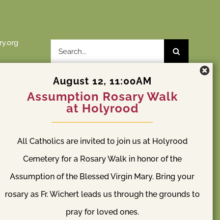
y.org
Search
for:
August 12, 11:00AM
Assumption Rosary Walk
at Holyrood
St. Patrick Cemetery
y
All Catholics are invited to join us at Holyrood
l Way, WA
S 204th St & Orillia Rd S Kent, WA 98032
(253) 838-2240
Cemetery for a Rosary Walk in honor of the
Assumption of the Blessed Virgin Mary. Bring your
rosary as Fr. Wichert leads us through the grounds to
pray for loved ones.