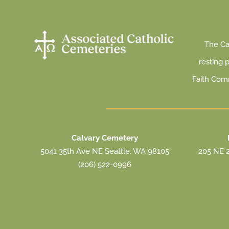
The Cat
resting 
Faith Com
Calvary Cemetery
5041 35th Ave NE Seattle, WA 98105
205 NE 2
(206) 522-0996