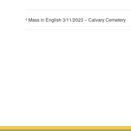
Mass in English 3/11/2023 – Calvary Cemetery