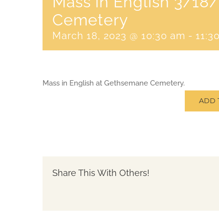
Mass in English 3/1
Cemetery
March 18, 2023 @ 10:30 am
-
11:3
Mass in English at Gethsemane Cemetery.
ADD 
Share This With Others!