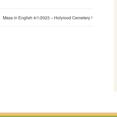
Mass in English 4/1/2023 – Holyrood Cemetery