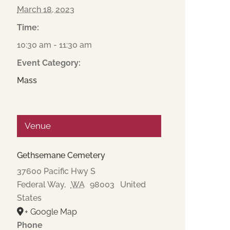
March 18, 2023
Time:
10:30 am - 11:30 am
Event Category:
Mass
Venue
Gethsemane Cemetery
37600 Pacific Hwy S
Federal Way
,
WA
98003
United
States
+ Google Map
Phone