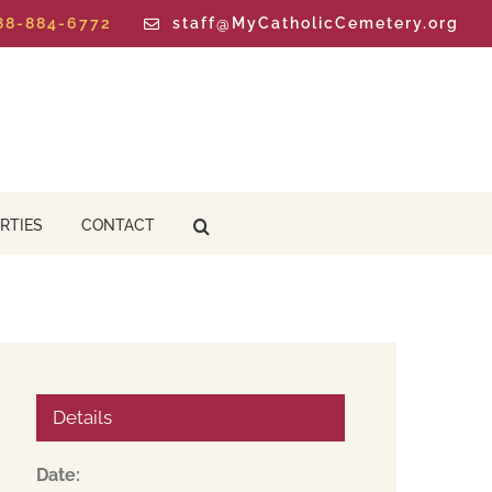
888-884-6772
staff@MyCatholicCemetery.org
RTIES
CONTACT
Details
Date: