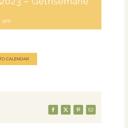
8/2023 – Gethsemane
0 am
TO CALENDAR
Facebook
X
Pinterest
Email