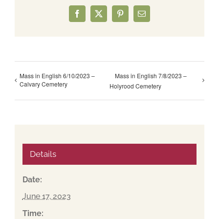
Facebook
X
Pinterest
Email
Mass in English 6/10/2023 –
Mass in English 7/8/2023 –
Calvary Cemetery
Holyrood Cemetery
Details
Date:
June 17, 2023
Time: