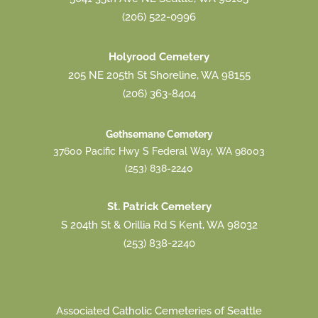
(206) 522-0996
Holyrood Cemetery
205 NE 205th St Shoreline, WA 98155
(206) 363-8404
Gethsemane Cemetery
37600 Pacific Hwy S Federal Way, WA 98003
(253) 838-2240
St. Patrick Cemetery
S 204th St & Orillia Rd S Kent, WA 98032
(253) 838-2240
Associated Catholic Cemeteries of Seattle