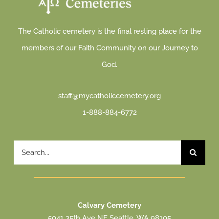
The Catholic cemetery is the final resting place for the
members of our Faith Community on our Journey to
God.
staff@mycatholiccemetery.org
1-888-884-6772
Search
for:
Calvary Cemetery
5041 35th Ave NE Seattle, WA 98105