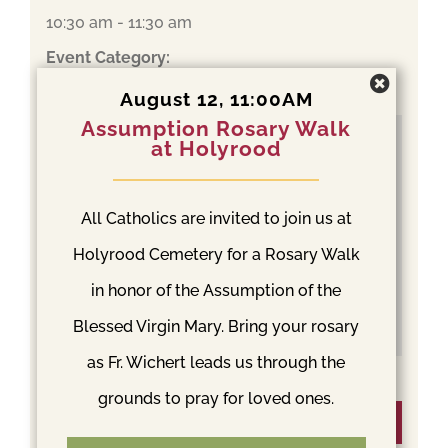
10:30 am - 11:30 am
Event Category:
Mass
August 12, 11:00AM
Assumption Rosary Walk
at Holyrood
All Catholics are invited to join us at
Holyrood Cemetery for a Rosary Walk
in honor of the Assumption of the
Blessed Virgin Mary. Bring your rosary
as Fr. Wichert leads us through the
grounds to pray for loved ones.
Venue