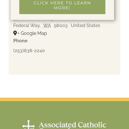
CLICK HERE TO LEARN
MORE!
Gethsemane Cemetery
37600 Pacific Hwy S
Federal Way
,
WA
98003
United States
+ Google Map
Phone
(253)838-2240