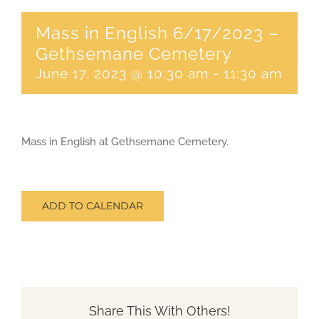
Mass in English 6/17/2023 –
CONTACT
Gethsemane Cemetery
June 17, 2023 @ 10:30 am
-
11:30 am
SEARCH
FOR:
Mass in English at Gethsemane Cemetery.
ADD TO CALENDAR
Share This With Others!