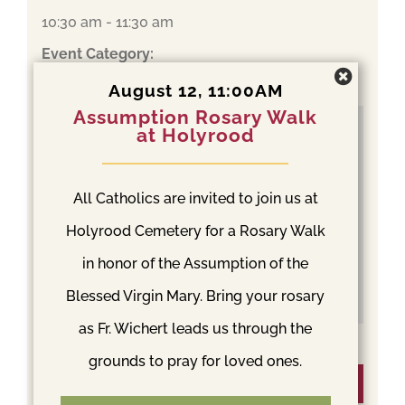
10:30 am - 11:30 am
Event Category:
Mass
August 12, 11:00AM
Assumption Rosary Walk
at Holyrood
All Catholics are invited to join us at
Holyrood Cemetery for a Rosary Walk
in honor of the Assumption of the
Blessed Virgin Mary. Bring your rosary
as Fr. Wichert leads us through the
grounds to pray for loved ones.
Venue