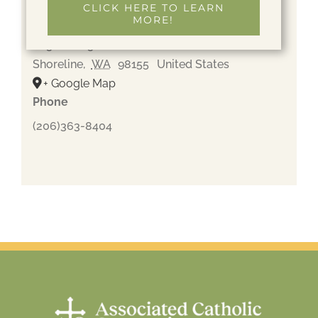
CLICK HERE TO LEARN
MORE!
Holyrood Cemetery
205 NE 205th St
Shoreline
,
WA
98155
United States
+ Google Map
Phone
(206)363-8404