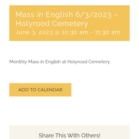
Mass in English 6/3/2023 –
CONTACT
Holyrood Cemetery
June 3, 2023 @ 10:30 am
-
11:30 am
SEARCH
FOR:
Monthly Mass in English at Holyrood Cemetery.
ADD TO CALENDAR
Share This With Others!