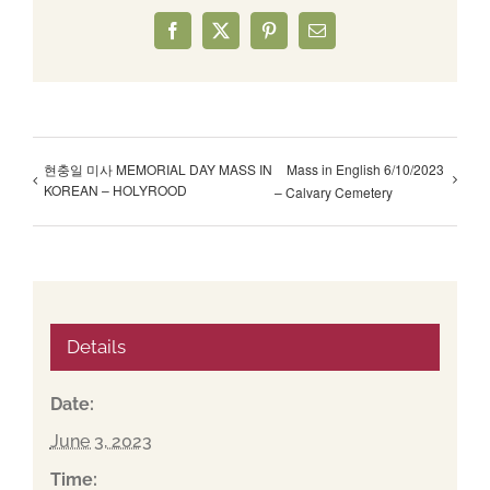
Facebook
X
Pinterest
Email
현충일 미사 MEMORIAL DAY MASS IN
Mass in English 6/10/2023
KOREAN – HOLYROOD
– Calvary Cemetery
Details
Date:
June 3, 2023
Time: