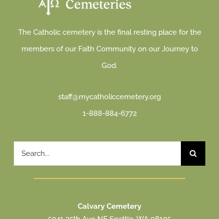
The Catholic cemetery is the final resting place for the
members of our Faith Community on our Journey to
God.
staff@mycatholiccemetery.org
1-888-884-6772
Search
for:
Calvary Cemetery