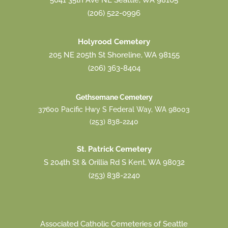
5041 35th Ave NE Seattle, WA 98105
(206) 522-0996
Holyrood Cemetery
205 NE 205th St Shoreline, WA 98155
(206) 363-8404
Gethsemane Cemetery
37600 Pacific Hwy S Federal Way, WA 98003
(253) 838-2240
St. Patrick Cemetery
S 204th St & Orillia Rd S Kent, WA 98032
(253) 838-2240
Associated Catholic Cemeteries of Seattle