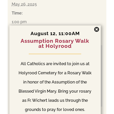
May 26, 2025
Time:
1:00 pm
Event Category:
August 12, 11:00AM
Mass
Assumption Rosary Walk
at Holyrood
All Catholics are invited to join us at
Holyrood Cemetery for a Rosary Walk
in honor of the Assumption of the
Blessed Virgin Mary. Bring your rosary
as Fr. Wichert leads us through the
grounds to pray for loved ones.