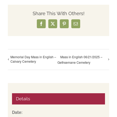
Share This With Others!
Facebook
X
Pinterest
Email
Memorial Day Mass in English –
Mass in English 06/21/2025 –
Calvary Cemetery
Gethsemane Cemetery
Details
Date: