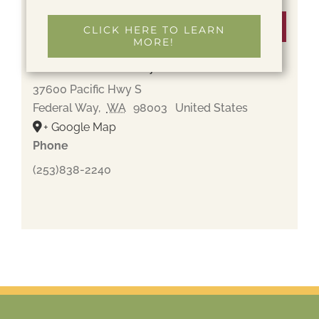
Venue
CLICK HERE TO LEARN
MORE!
Gethsemane Cemetery
37600 Pacific Hwy S
Federal Way
,
WA
98003
United States
+ Google Map
Phone
(253)838-2240