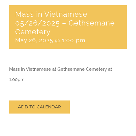
Mass in Vietnamese
CONTACT
05/26/2025 – Gethsemane
Cemetery
SEARCH
May 26, 2025 @ 1:00 pm
FOR:
Mass In Vietnamese at Gethsemane Cemetery at
1:00pm
ADD TO CALENDAR