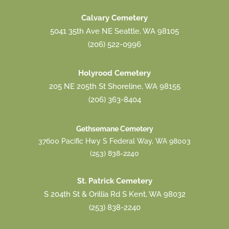
Calvary Cemetery
5041 35th Ave NE Seattle, WA 98105
(206) 522-0996
Holyrood Cemetery
205 NE 205th St Shoreline, WA 98155
(206) 363-8404
Gethsemane Cemetery
37600 Pacific Hwy S Federal Way, WA 98003
(253) 838-2240
St. Patrick Cemetery
S 204th St & Orillia Rd S Kent, WA 98032
(253) 838-2240