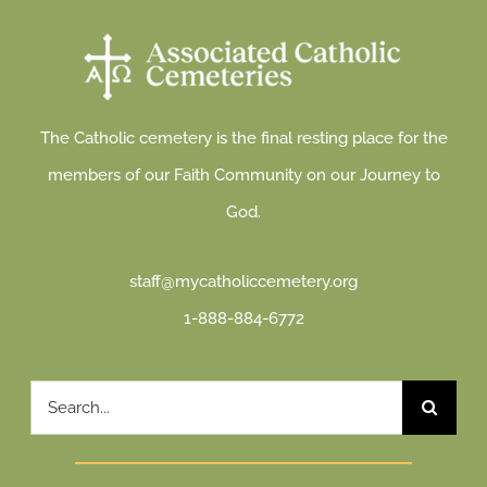
The Catholic cemetery is the final resting place for the
members of our Faith Community on our Journey to
God.
staff@mycatholiccemetery.org
1-888-884-6772
Search
for: