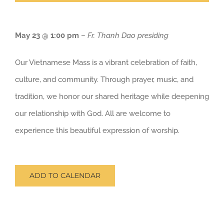
May 23 @ 1:00 pm
–
Fr. Thanh Dao presiding
Our Vietnamese Mass is a vibrant celebration of faith,
culture, and community. Through prayer, music, and
tradition, we honor our shared heritage while deepening
our relationship with God. All are welcome to
experience this beautiful expression of worship.
ADD TO CALENDAR