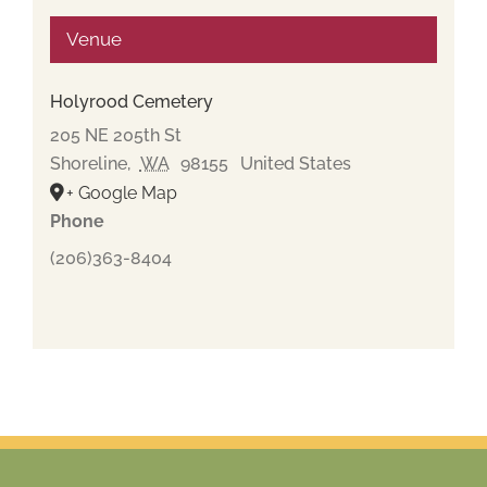
Venue
Holyrood Cemetery
205 NE 205th St
Shoreline
,
WA
98155
United States
+ Google Map
Phone
(206)363-8404