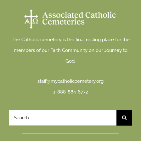
The Catholic cemetery is the final resting place for the
members of our Faith Community on our Journey to
God.
staff@mycatholiccemetery.org
1-888-884-6772
Search
for: