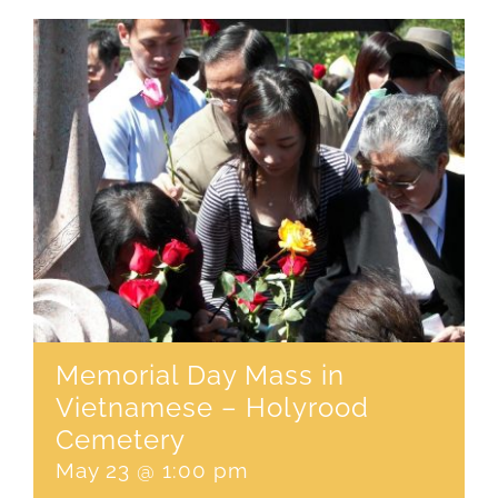
CONTACT
SEARCH
FOR:
Memorial Day Mass in
Vietnamese – Holyrood
Cemetery
May 23 @ 1:00 pm