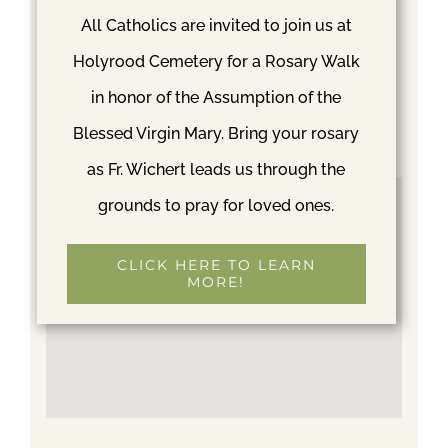
May 23
All Catholics are invited to join us at
Time:
Holyrood Cemetery for a Rosary Walk
1:00 pm
in honor of the Assumption of the
Event Category:
Blessed Virgin Mary. Bring your rosary
Mass
as Fr. Wichert leads us through the
grounds to pray for loved ones.
CLICK HERE TO LEARN
MORE!