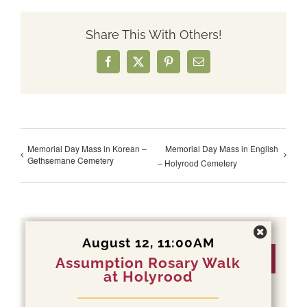
Share This With Others!
Facebook
X
Pinterest
Email
Memorial Day Mass in Korean –
Memorial Day Mass in English
Gethsemane Cemetery
– Holyrood Cemetery
August 12, 11:00AM
Details
Assumption Rosary Walk
at Holyrood
Date: