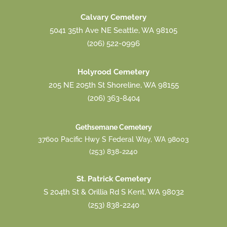
Calvary Cemetery
5041 35th Ave NE Seattle, WA 98105
(206) 522-0996
Holyrood Cemetery
205 NE 205th St Shoreline, WA 98155
(206) 363-8404
Gethsemane Cemetery
37600 Pacific Hwy S Federal Way, WA 98003
(253) 838-2240
St. Patrick Cemetery
S 204th St & Orillia Rd S Kent, WA 98032
(253) 838-2240