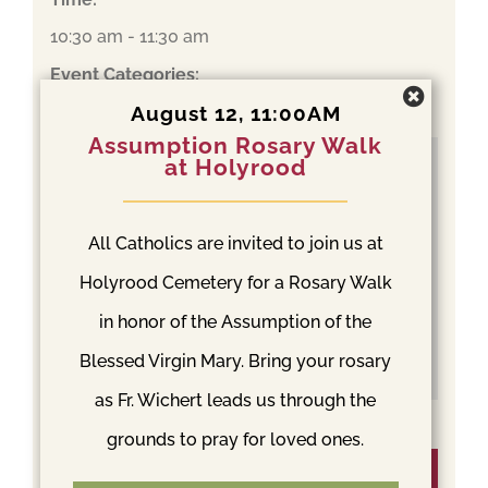
10:30 am - 11:30 am
Event Categories:
Español
,
Mass
August 12, 11:00AM
Assumption Rosary Walk
at Holyrood
All Catholics are invited to join us at
Holyrood Cemetery for a Rosary Walk
in honor of the Assumption of the
Blessed Virgin Mary. Bring your rosary
as Fr. Wichert leads us through the
grounds to pray for loved ones.
Venue