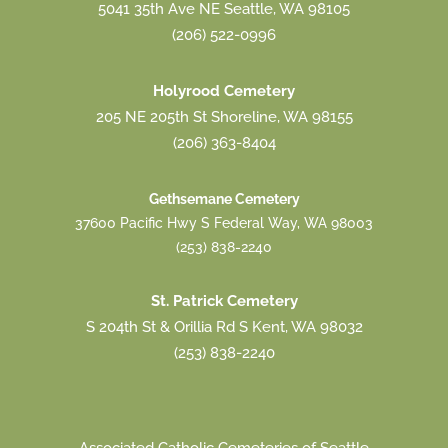
5041 35th Ave NE Seattle, WA 98105
(206) 522-0996
Holyrood Cemetery
205 NE 205th St Shoreline, WA 98155
(206) 363-8404
Gethsemane Cemetery
37600 Pacific Hwy S Federal Way, WA 98003
(253) 838-2240
St. Patrick Cemetery
S 204th St & Orillia Rd S Kent, WA 98032
(253) 838-2240