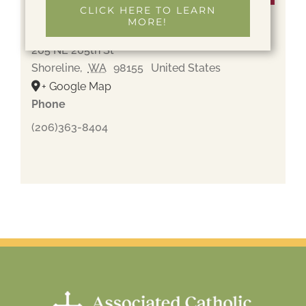
CLICK HERE TO LEARN
MORE!
Holyrood Cemetery
205 NE 205th St
Shoreline
,
WA
98155
United States
+ Google Map
Phone
(206)363-8404