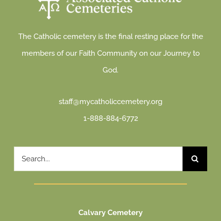
The Catholic cemetery is the final resting place for the
members of our Faith Community on our Journey to
God.
staff@mycatholiccemetery.org
1-888-884-6772
Search
for:
Calvary Cemetery