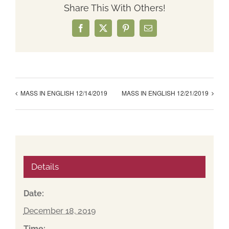
Share This With Others!
Facebook
X
Pinterest
Email
MASS IN ENGLISH 12/14/2019
MASS IN ENGLISH 12/21/2019
Details
Date:
December 18, 2019
Time: