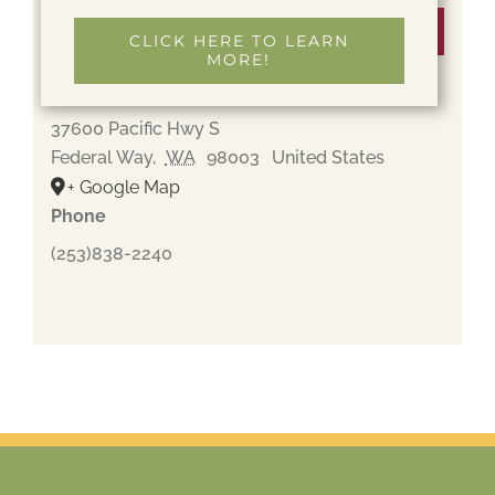
Venue
CLICK HERE TO LEARN
MORE!
Gethsemane Cemetery
37600 Pacific Hwy S
Federal Way
,
WA
98003
United States
+ Google Map
Phone
(253)838-2240