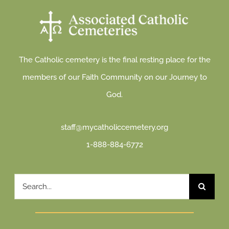
The Catholic cemetery is the final resting place for the
members of our Faith Community on our Journey to
God.
staff@mycatholiccemetery.org
1-888-884-6772
Search
for: