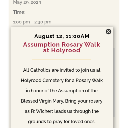
May 29, 2023
Time:
1:00 pm - 2:30 pm
Event Category:
August 12, 11:00AM
Mass
Assumption Rosary Walk
at Holyrood
All Catholics are invited to join us at
Holyrood Cemetery for a Rosary Walk
in honor of the Assumption of the
Blessed Virgin Mary. Bring your rosary
as Fr. Wichert leads us through the
grounds to pray for loved ones.