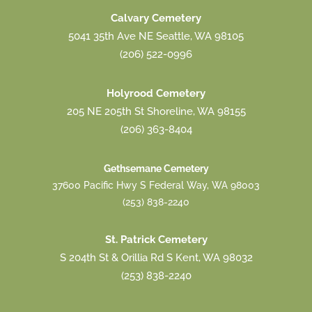
Calvary Cemetery
5041 35th Ave NE Seattle, WA 98105
(206) 522-0996
Holyrood Cemetery
205 NE 205th St Shoreline, WA 98155
(206) 363-8404
Gethsemane Cemetery
37600 Pacific Hwy S Federal Way, WA 98003
(253) 838-2240
St. Patrick Cemetery
S 204th St & Orillia Rd S Kent, WA 98032
(253) 838-2240