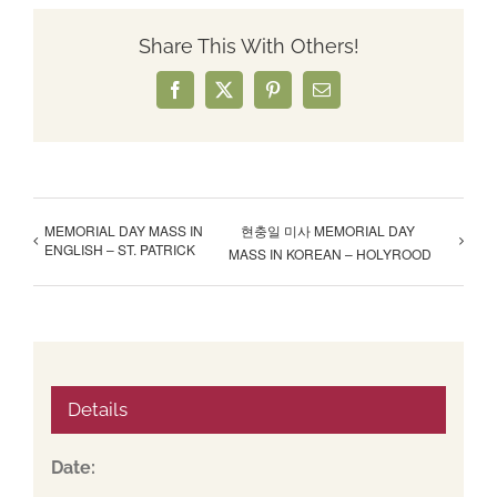
Share This With Others!
Facebook
X
Pinterest
Email
MEMORIAL DAY MASS IN
현충일 미사 MEMORIAL DAY
ENGLISH – ST. PATRICK
MASS IN KOREAN – HOLYROOD
Details
Date: