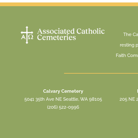
The Cat
resting 
Faith Com
Calvary Cemetery
5041 35th Ave NE Seattle, WA 98105
205 NE 2
(206) 522-0996