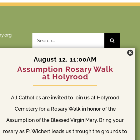
y.org
Search
for:
August 12, 11:00AM
Assumption Rosary Walk
at Holyrood
St. Patrick Cemetery
y
All Catholics are invited to join us at Holyrood
l Way, WA
S 204th St & Orillia Rd S Kent, WA 98032
(253) 838-2240
Cemetery for a Rosary Walk in honor of the
Assumption of the Blessed Virgin Mary. Bring your
rosary as Fr. Wichert leads us through the grounds to