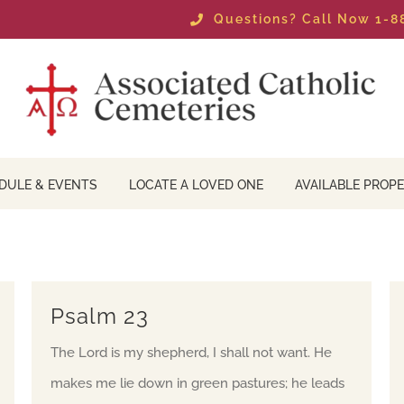
Questions? Call Now 1-
DULE & EVENTS
LOCATE A LOVED ONE
AVAILABLE PROPE
Psalm 23
The Lord is my shepherd, I shall not want. He
makes me lie down in green pastures; he leads