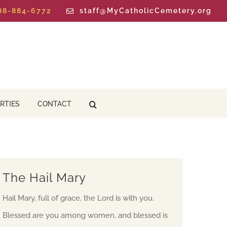
888-884-6772
staff@MyCatholicCemetery.org
RTIES
CONTACT
The Hail Mary
Hail Mary, full of grace, the Lord is with you.
Blessed are you among women, and blessed is