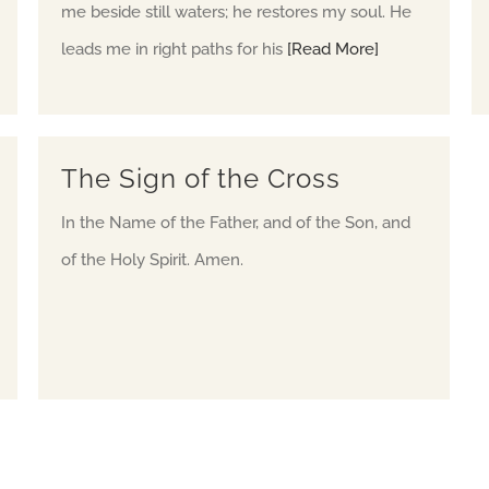
me beside still waters; he restores my soul. He
leads me in right paths for his
[Read More]
The Sign of the Cross
In the Name of the Father, and of the Son, and
of the Holy Spirit. Amen.