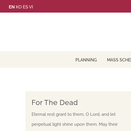
Skip
EN
KO
ES
VI
to
content
PLANNING
MASS SCHE
For The Dead
Eternal rest grant to them, O Lord, and let
perpetual light shine upon them. May their