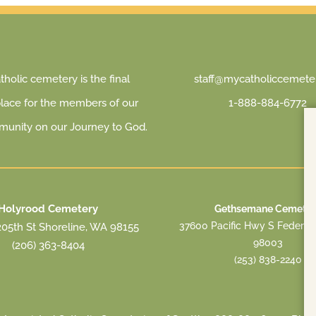
holic cemetery is the final
staff@mycatholiccemeter
place for the members of our
1-888-884-6772
munity on our Journey to God.
Holyrood Cemetery
Gethsemane Cemeter
37600 Pacific Hwy S Federa
05th St Shoreline, WA 98155
98003
(206) 363-8404
(253) 838-2240