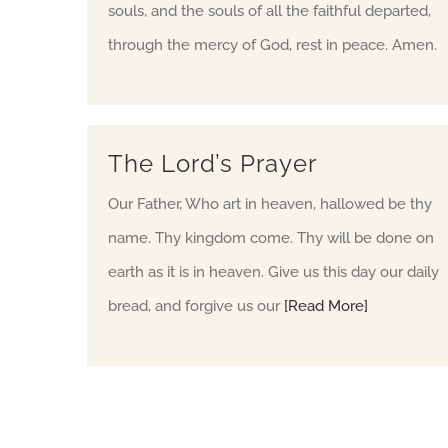
souls, and the souls of all the faithful departed,
through the mercy of God, rest in peace. Amen.
The Lord’s Prayer
Our Father, Who art in heaven, hallowed be thy
name. Thy kingdom come. Thy will be done on
earth as it is in heaven. Give us this day our daily
bread, and forgive us our
[Read More]