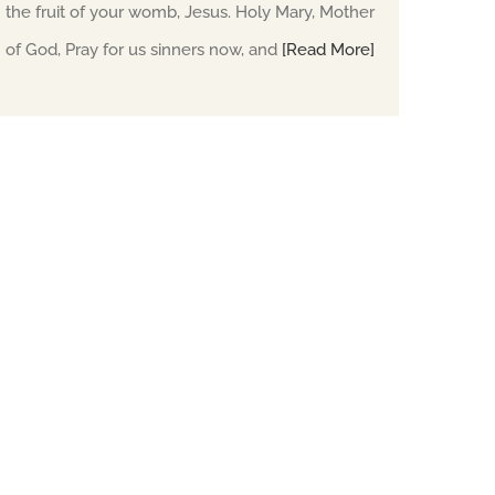
the fruit of your womb, Jesus. Holy Mary, Mother
of God, Pray for us sinners now, and
[Read More]