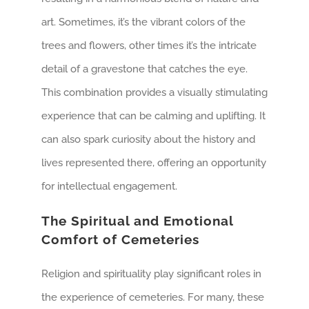
art. Sometimes, it’s the vibrant colors of the
trees and flowers, other times it’s the intricate
detail of a gravestone that catches the eye.
This combination provides a visually stimulating
experience that can be calming and uplifting. It
can also spark curiosity about the history and
lives represented there, offering an opportunity
for intellectual engagement.
The Spiritual and Emotional
Comfort of Cemeteries
Religion and spirituality play significant roles in
the experience of cemeteries. For many, these