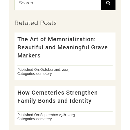
Search
for:
Related Posts
The Art of Memorialization:
Beautiful and Meaningful Grave
Markers
Published On: October 2nd, 2023
Categories:
cemetery
How Cemeteries Strengthen
Family Bonds and Identity
Published On: September 25th, 2023
Categories:
cemetery