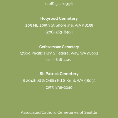
(206) 522-0996
Holyrood Cemetery
205 NE 205th St Shoreline, WA 98155
(206) 363-8404
Gethsemane Cemetery
37600 Pacific Hwy S Federal Way, WA 98003
(253) 838-2240
St. Patrick Cemetery
S 204th St & Orillia Rd S Kent, WA 98032
(253) 838-2240
Associated Catholic Cemeteries of Seattle