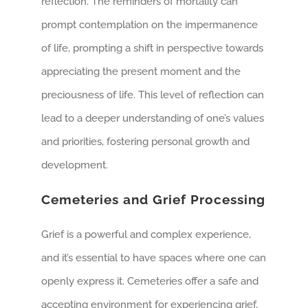
reflection. The reminders of mortality can
prompt contemplation on the impermanence
of life, prompting a shift in perspective towards
appreciating the present moment and the
preciousness of life. This level of reflection can
lead to a deeper understanding of one’s values
and priorities, fostering personal growth and
development.
Cemeteries and Grief Processing
Grief is a powerful and complex experience,
and it’s essential to have spaces where one can
openly express it. Cemeteries offer a safe and
accepting environment for experiencing grief,