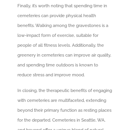
Finally, it’s worth noting that spending time in
cemeteries can provide physical health
benefits. Walking among the gravestones is a
low-impact form of exercise, suitable for
people of all fitness levels. Additionally, the
greenery in cemeteries can improve air quality,
and spending time outdoors is known to
reduce stress and improve mood.
In closing, the therapeutic benefits of engaging
with cemeteries are multifaceted, extending
beyond their primary function as resting places
for the departed. Cemeteries in Seattle, WA,