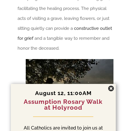
facilitating the healing process. The physical
acts of visiting a grave, leaving flowers, or just
sitting quietly can provide a
constructive outlet
for grief
and a tangible way to remember and
honor the deceased.
August 12, 11:00AM
Assumption Rosary Walk
at Holyrood
All Catholics are invited to join us at
Cemeteries as Social and