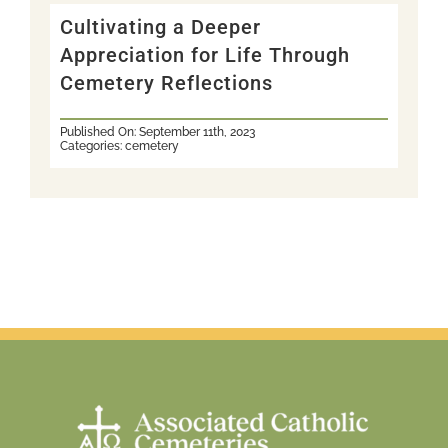
Cultivating a Deeper
Appreciation for Life Through
Cemetery Reflections
Published On: September 11th, 2023
Categories:
cemetery