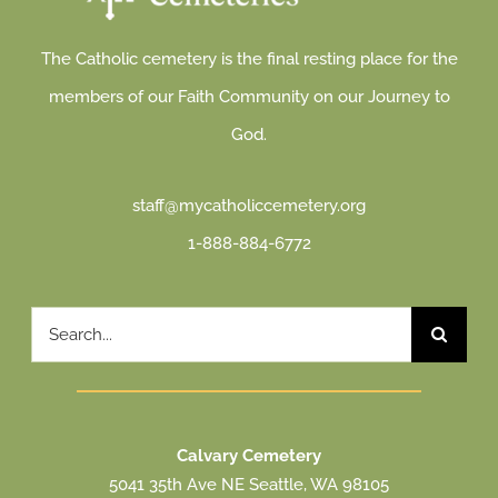
The Catholic cemetery is the final resting place for the
members of our Faith Community on our Journey to
God.
staff@mycatholiccemetery.org
1-888-884-6772
Search
for:
Calvary Cemetery
5041 35th Ave NE Seattle, WA 98105