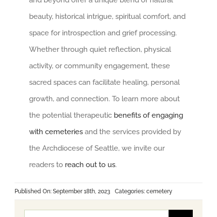
and beyond offer a unique blend of natural
beauty, historical intrigue, spiritual comfort, and
space for introspection and grief processing.
Whether through quiet reflection, physical
activity, or community engagement, these
sacred spaces can facilitate healing, personal
growth, and connection. To learn more about
the potential therapeutic
benefits of engaging
with cemeteries
and the services provided by
the Archdiocese of Seattle, we invite our
readers to
reach out to us
.
Published On: September 18th, 2023
Categories:
cemetery