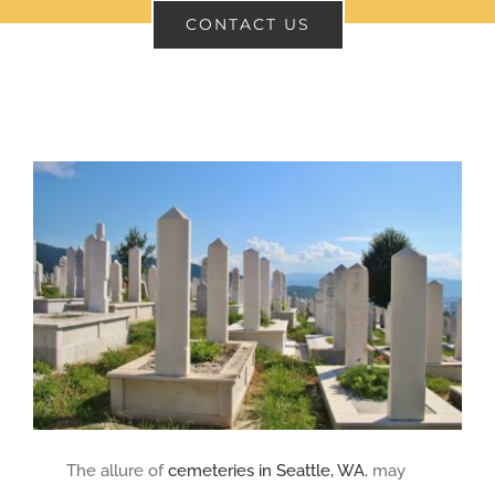
CONTACT US
CONTACT
SEARCH
FOR:
The allure of
cemeteries in Seattle, WA
, may