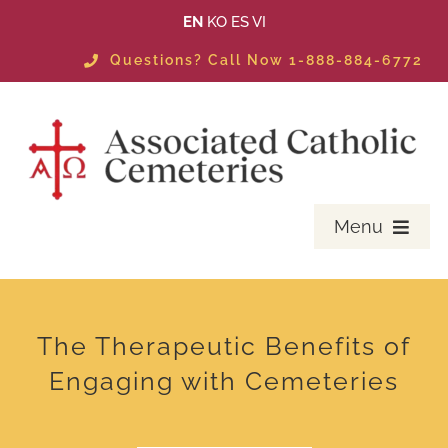
Skip
EN
KO
ES
VI
to
Questions? Call Now 1-888-884-6772
content
Menu
PLANNING
MASS SCHEDULE & EVENTS
The Therapeutic Benefits of
Engaging with Cemeteries
LOCATE A LOVED ONE
AVAILABLE PROPERTIES