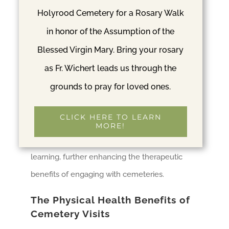
Cultural Hubs
Holyrood Cemetery for a Rosary Walk
in honor of the Assumption of the
Despite their association with death,
Blessed Virgin Mary. Bring your rosary
cemeteries are also places of life. They often
as Fr. Wichert leads us through the
host various social and cultural events, such as
grounds to pray for loved ones.
historical tours, bird-watching groups, or
community clean-up days. Participating in
CLICK HERE TO LEARN
these events provides an opportunity for social
MORE!
interaction, community involvement, and
learning, further enhancing the therapeutic
benefits of engaging with cemeteries.
The Physical Health Benefits of
Cemetery Visits