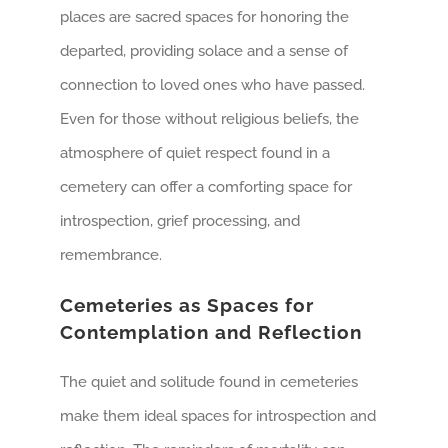
places are sacred spaces for honoring the
departed, providing solace and a sense of
connection to loved ones who have passed.
Even for those without religious beliefs, the
atmosphere of quiet respect found in a
cemetery can offer a comforting space for
introspection, grief processing, and
remembrance.
Cemeteries as Spaces for
Contemplation and Reflection
The quiet and solitude found in cemeteries
make them ideal spaces for introspection and