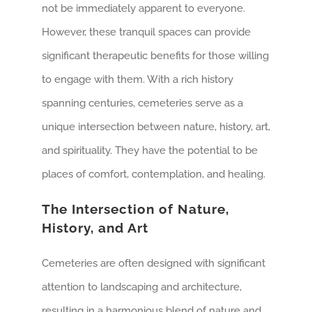
not be immediately apparent to everyone.
However, these tranquil spaces can provide
significant therapeutic benefits for those willing
to engage with them. With a rich history
spanning centuries, cemeteries serve as a
unique intersection between nature, history, art,
and spirituality. They have the potential to be
places of comfort, contemplation, and healing.
The Intersection of Nature,
History, and Art
Cemeteries are often designed with significant
attention to landscaping and architecture,
resulting in a harmonious blend of nature and