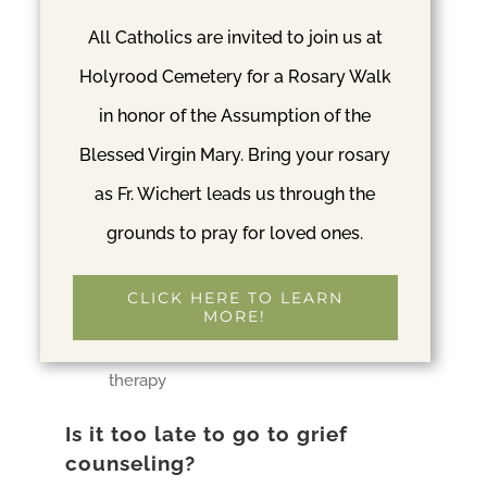
achieved from colleges and then field
All Catholics are invited to join us at
work rather than from a medical school
Holyrood Cemetery for a Rosary Walk
MA, MS, LGPC, and LCPC
– These mean
in honor of the Assumption of the
that the person has mater-level training
Blessed Virgin Mary. Bring your rosary
in psychology
as Fr. Wichert leads us through the
MSW, LGSW, LCSW, LMSW, LISW, LSW
grounds to pray for loved ones.
– These refer to social workers
CCPT, CpastC, NCPC, NCCA
– These
CLICK HERE TO LEARN
represent pastoral counseling and will
MORE!
take a more spiritual approach to the
therapy
Is it too late to go to grief
counseling?