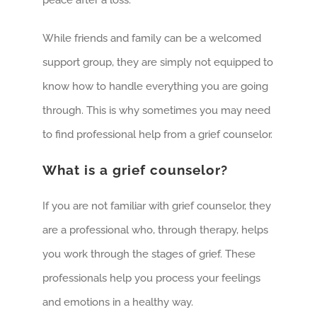
peace after a loss.
While friends and family can be a welcomed
support group, they are simply not equipped to
know how to handle everything you are going
through. This is why sometimes you may need
to find professional help from a grief counselor.
What is a grief counselor?
If you are not familiar with grief counselor, they
are a professional who, through therapy, helps
you work through the stages of grief. These
professionals help you process your feelings
and emotions in a healthy way.