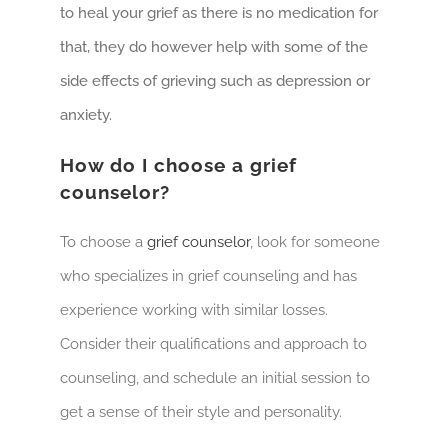
to heal your grief as there is no medication for
that, they do however help with some of the
side effects of grieving such as depression or
anxiety.
How do I choose a grief
counselor?
To choose a
grief counselor
, look for someone
who specializes in grief counseling and has
experience working with similar losses.
Consider their qualifications and approach to
counseling, and schedule an initial session to
get a sense of their style and personality.