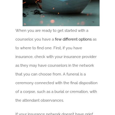
When you are ready to get started with a
counselor, you have a
few different options
as
to where to find one. First, if you have
insurance, check with your insurance provider
as they may have counselors in the network
that you can choose from. A funeral is a
ceremony connected with the final disposition
of a corpse, such as a burial or cremation, with
the attendant observances.
If your insurance network doesn’t have grief