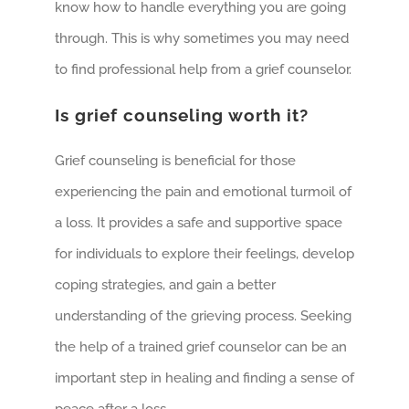
know how to handle everything you are going
through. This is why sometimes you may need
to find professional help from a grief counselor.
Is grief counseling worth it?
Grief counseling is beneficial for those
experiencing the pain and emotional turmoil of
a loss. It provides a safe and supportive space
for individuals to explore their feelings, develop
coping strategies, and gain a better
understanding of the grieving process. Seeking
the help of a trained grief counselor can be an
important step in healing and finding a sense of