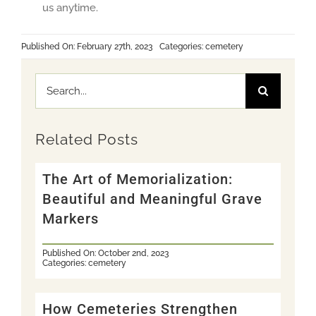
us anytime.
Published On: February 27th, 2023
Categories:
cemetery
Search
for:
Related Posts
The Art of Memorialization:
Beautiful and Meaningful Grave
Markers
Published On: October 2nd, 2023
Categories:
cemetery
How Cemeteries Strengthen