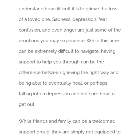
understand how difficult it is to grieve the loss
of a loved one. Sadness, depression, fear,
confusion, and even anger are just some of the
emotions you may experience. While this time
can be extremely difficult to navigate, having
support to help you through can be the
difference between grieving the right way and
being able to eventually heal, or perhaps
falling into a depression and not sure how to
get out.
While friends and family can be a welcomed
support group, they are simply not equipped to