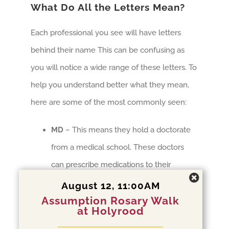
What Do All the Letters Mean?
Each professional you see will have letters
behind their name This can be confusing as
you will notice a wide range of these letters. To
help you understand better what they mean,
here are some of the most commonly seen:
MD
– This means they hold a doctorate
from a medical school. These doctors
can prescribe medications to their
patients
August 12, 11:00AM
Assumption Rosary Walk
PhD, PsyD, EdD
– These professionals
at Holyrood
also hold doctorates, but they have been