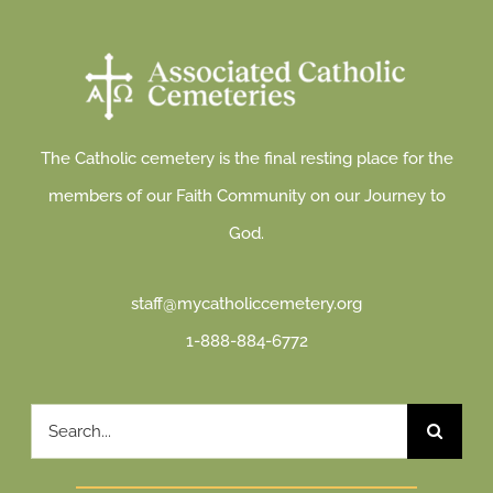
The Catholic cemetery is the final resting place for the
members of our Faith Community on our Journey to
God.
staff@mycatholiccemetery.org
1-888-884-6772
Search
for: