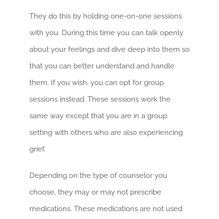
They do this by holding one-on-one sessions
with you. During this time you can talk openly
about your feelings and dive deep into them so
that you can better understand and handle
them. If you wish, you can opt for group
sessions instead. These sessions work the
same way except that you are in a group
setting with others who are also experiencing
grief.
Depending on the type of counselor you
choose, they may or may not prescribe
medications. These medications are not used