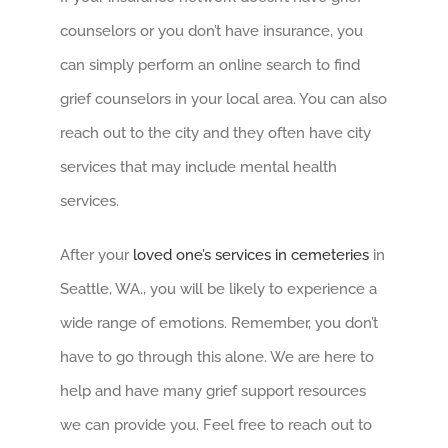
counselors or you don’t have insurance, you
can simply perform an online search to find
grief counselors in your local area. You can also
reach out to the city and they often have city
services that may include mental health
services.
After your
loved one’s services in cemeteries
in
Seattle, WA., you will be likely to experience a
wide range of emotions. Remember, you don’t
have to go through this alone. We are here to
help and have many grief support resources
we can provide you. Feel free to reach out to