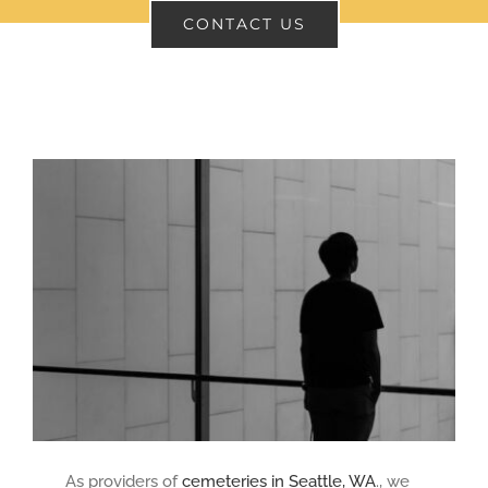
CONTACT US
CONTACT
SEARCH
FOR:
As providers of
cemeteries in Seattle, WA
., we