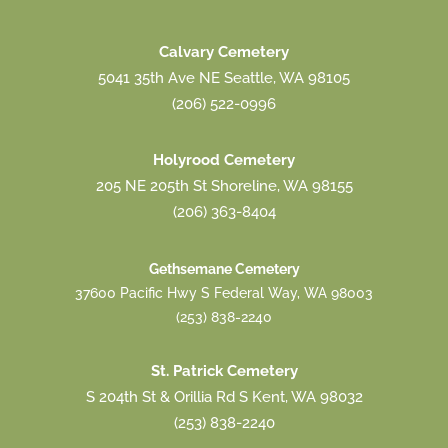
Calvary Cemetery
5041 35th Ave NE Seattle, WA 98105
(206) 522-0996
Holyrood Cemetery
205 NE 205th St Shoreline, WA 98155
(206) 363-8404
Gethsemane Cemetery
37600 Pacific Hwy S Federal Way, WA 98003
(253) 838-2240
St. Patrick Cemetery
S 204th St & Orillia Rd S Kent, WA 98032
(253) 838-2240