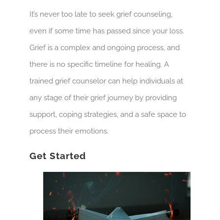
It’s never too late to seek grief counseling,
even if some time has passed since your loss.
Grief is a complex and ongoing process, and
there is no specific timeline for healing. A
trained grief counselor can help individuals at
any stage of their grief journey by providing
support, coping strategies, and a safe space to
process their emotions.
Get Started