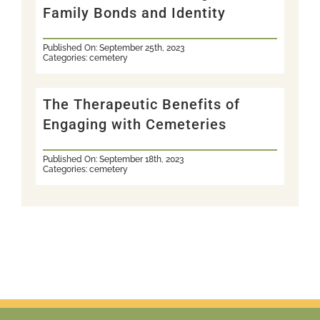
Family Bonds and Identity
Published On: September 25th, 2023
Categories:
cemetery
The Therapeutic Benefits of
Engaging with Cemeteries
Published On: September 18th, 2023
Categories:
cemetery