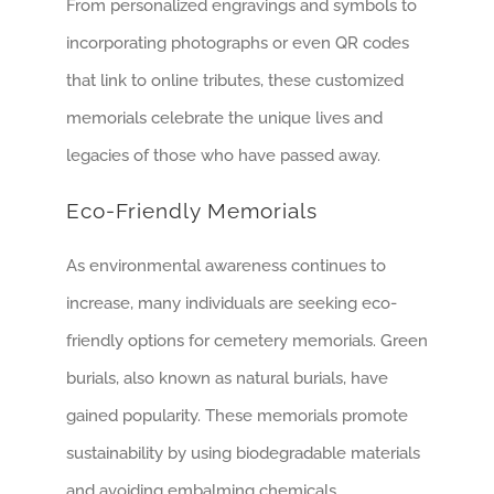
From personalized engravings and symbols to
incorporating photographs or even QR codes
that link to online tributes, these customized
memorials celebrate the unique lives and
legacies of those who have passed away.
Eco-Friendly Memorials
As environmental awareness continues to
increase, many individuals are seeking eco-
friendly options for cemetery memorials. Green
burials, also known as natural burials, have
gained popularity. These memorials promote
sustainability by using biodegradable materials
and avoiding embalming chemicals.