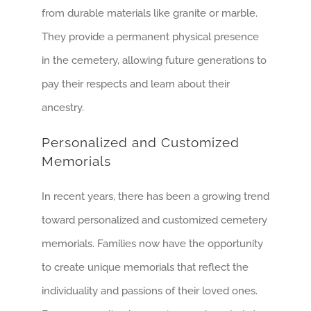
from durable materials like granite or marble.
They provide a permanent physical presence
in the cemetery, allowing future generations to
pay their respects and learn about their
ancestry.
Personalized and Customized
Memorials
In recent years, there has been a growing trend
toward personalized and customized cemetery
memorials. Families now have the opportunity
to create unique memorials that reflect the
individuality and passions of their loved ones.