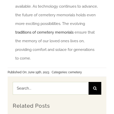
available. As technology continues to advance,
the future of cemetery memorials holds even
more exciting possibilities. The evolving
traditions of cemetery memorials
ensure that
the memory of our loved ones lives on,
providing comfort and solace for generations
to come.
Published On: June 19th, 2023
Categories:
cemetery
Search
for:
Related Posts