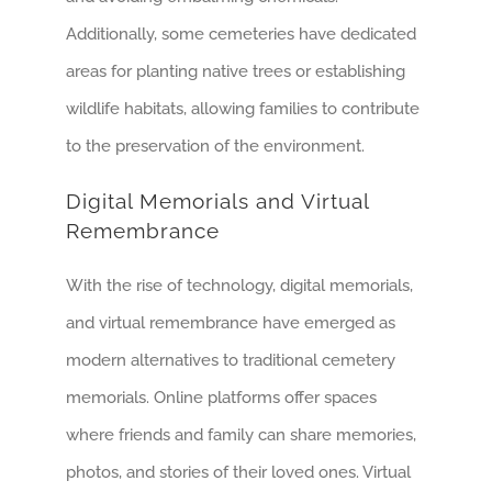
Additionally, some cemeteries have dedicated
areas for planting native trees or establishing
wildlife habitats, allowing families to contribute
to the preservation of the environment.
Digital Memorials and Virtual
Remembrance
With the rise of technology, digital memorials,
and virtual remembrance have emerged as
modern alternatives to traditional cemetery
memorials. Online platforms offer spaces
where friends and family can share memories,
photos, and stories of their loved ones. Virtual