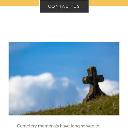
CONTACT US
CONTACT
SEARCH
FOR:
Cemetery memorials have long served to