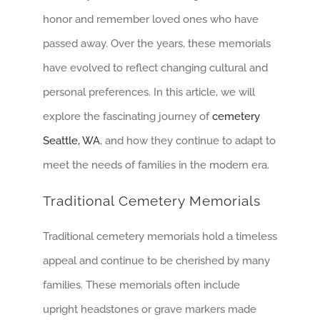
honor and remember loved ones who have
passed away. Over the years, these memorials
have evolved to reflect changing cultural and
personal preferences. In this article, we will
explore the fascinating journey of
cemetery
Seattle, WA
, and how they continue to adapt to
meet the needs of families in the modern era.
Traditional Cemetery Memorials
Traditional cemetery memorials hold a timeless
appeal and continue to be cherished by many
families. These memorials often include
upright headstones or grave markers made