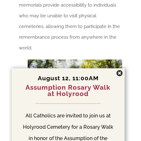
memorials provide accessibility to individuals
who may be unable to visit physical
cemeteries, allowing them to participate in the
remembrance process from anywhere in the
world.
August 12, 11:00AM
Assumption Rosary Walk
at Holyrood
All Catholics are invited to join us at
Interactive Memorials and
Holyrood Cemetery for a Rosary Walk
Augmented Reality
in honor of the Assumption of the