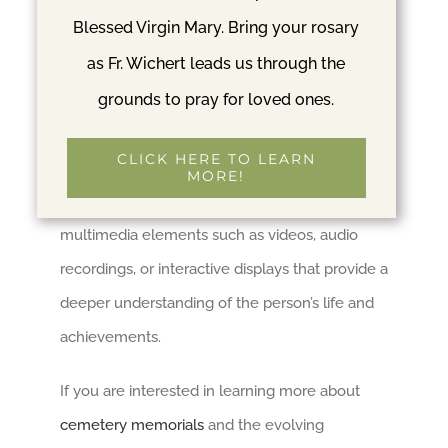
Blessed Virgin Mary. Bring your rosary
Innovative technologies like augmented reality
as Fr. Wichert leads us through the
(AR) are transforming the concept of cemetery
grounds to pray for loved ones.
memorials. AR applications can overlay digital
content onto physical memorials, creating
CLICK HERE TO LEARN
interactive experiences for visitors. This
MORE!
technology allows individuals to view
multimedia elements such as videos, audio
recordings, or interactive displays that provide a
deeper understanding of the person’s life and
achievements.
If you are interested in learning more about
cemetery memorials
and the evolving