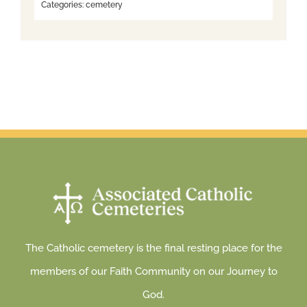
Categories:
cemetery
The Catholic cemetery is the final resting place for the
members of our Faith Community on our Journey to
God.