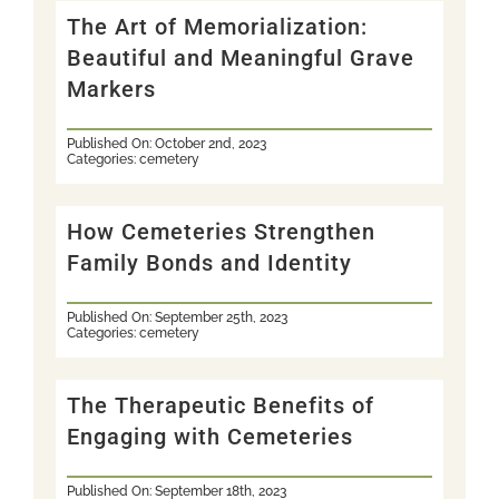
The Art of Memorialization:
Beautiful and Meaningful Grave
Markers
Published On: October 2nd, 2023
Categories:
cemetery
How Cemeteries Strengthen
Family Bonds and Identity
Published On: September 25th, 2023
Categories:
cemetery
The Therapeutic Benefits of
Engaging with Cemeteries
Published On: September 18th, 2023