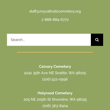
staff@mycatholiccemetery.org
1-888-884-6772
Search
for:
Calvary Cemetery
5041 35th Ave NE Seattle, WA 98105
(206) 522-0996
Holyrood Cemetery
205 NE 205th St Shoreline, WA 98155
(206) 363-8404