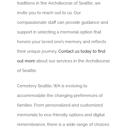
traditions in the Archdiocese of Seattle, we
invite you to reach out to us. Our
compassionate staff can provide guidance and
support in selecting a memorial option that
honors your loved one’s memory and reflects
their unique journey.
Contact us today to find
out more
about our services in the Archdiocese
of Seattle.
Cemetery Seattle, WA is evolving to
accommodate the changing preferences of
families. From personalized and customized
memorials to eco-friendly options and digital
remembrance, there is a wide range of choices